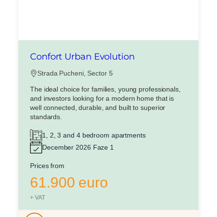
Confort Urban Evolution
Strada Pucheni, Sector 5
The ideal choice for families, young professionals,
and investors looking for a modern home that is
well connected, durable, and built to superior
standards.
1, 2, 3 and 4 bedroom apartments
December 2026 Faze 1
Prices from
61.900 euro
+ VAT