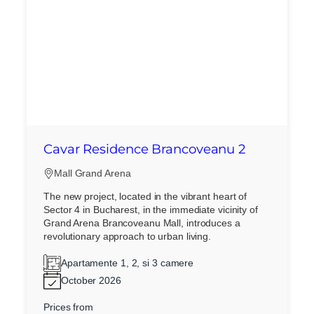
Cavar Residence Brancoveanu 2
Mall Grand Arena
The new project, located in the vibrant heart of
Sector 4 in Bucharest, in the immediate vicinity of
Grand Arena Brancoveanu Mall, introduces a
revolutionary approach to urban living.
Apartamente 1, 2, si 3 camere
October 2026
Prices from