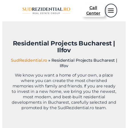
Sari
Call
la
Center
conținut
Residential Projects Bucharest |
Ilfov
SudRezidential.ro
»
Residential Projects Bucharest |
Ilfov
We know you want a home of your own, a place
where you can create the most cherished
memories with family and friends. If you are ready
to invest in a new home, we bring you the newest,
most modern, and best-built residential
developments in Bucharest, carefully selected and
promoted by the SudRezidential.ro team.