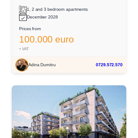
1, 2 and 3 bedroom apartments
December 2028
Prices from
100.000 euro
+ VAT
Adina Dumitru
0729.572.570