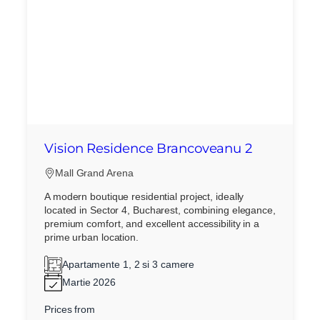
Vision Residence Brancoveanu 2
Mall Grand Arena
A modern boutique residential project, ideally
located in Sector 4, Bucharest, combining elegance,
premium comfort, and excellent accessibility in a
prime urban location.
Apartamente 1, 2 si 3 camere
Martie 2026
Prices from