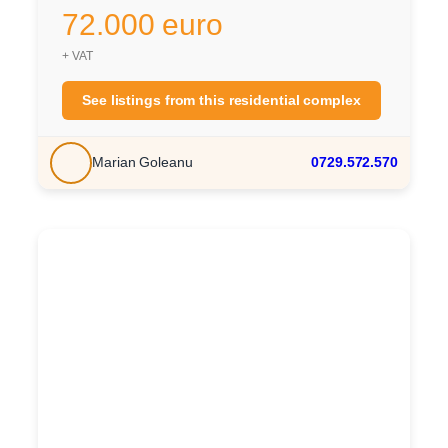
72.000 euro
+ VAT
See listings from this residential complex
Marian Goleanu
0729.572.570