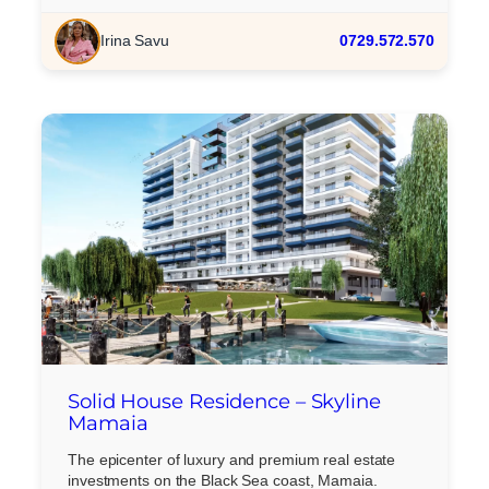
Irina Savu
0729.572.570
Solid House Residence – Skyline
Mamaia
The epicenter of luxury and premium real estate
investments on the Black Sea coast, Mamaia.