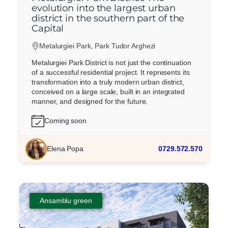
evolution into the largest urban
district in the southern part of the
Capital
Metalurgiei Park, Park Tudor Arghezi
Metalurgiei Park District is not just the continuation
of a successful residential project. It represents its
transformation into a truly modern urban district,
conceived on a large scale, built in an integrated
manner, and designed for the future.
Coming soon
Elena Popa
0729.572.570
Ansamblu green