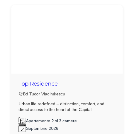
Top Residence
Bd Tudor Vladimirescu
Urban life redefined – distinction, comfort, and
direct access to the heart of the Capital
Apartamente 2 si 3 camere
Septembrie 2026