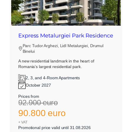
Express Metalurgiei Park Residence
Parc Tudor Arghezi, Lidl Metalurgiei, Drumul
Binelui
A new residential landmark in the heart of
Romania’s largest residential park.
2, 3, and 4-Room Apartments
October 2027
Prices from
92.900 euro
90.800 euro
+ VAT
Promotional price valid until 31.08.2026