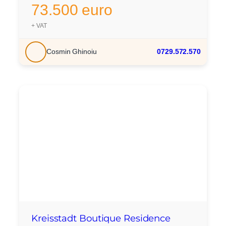
73.500 euro
+ VAT
Cosmin Ghinoiu
0729.572.570
Kreisstadt Boutique Residence