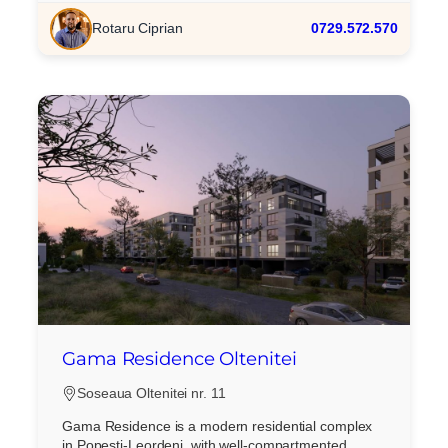
Rotaru Ciprian
0729.572.570
Gama Residence Oltenitei
Soseaua Oltenitei nr. 11
Gama Residence is a modern residential complex
in Popesti-Leordeni, with well-compartmented