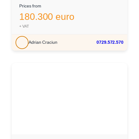
Prices from
180.300 euro
+ VAT
Adrian Craciun
0729.572.570