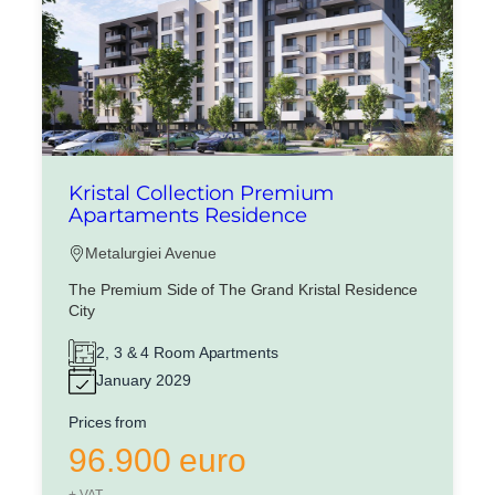
Kristal Collection Premium
Apartaments Residence
Metalurgiei Avenue
The Premium Side of The Grand Kristal Residence
City
2, 3 & 4 Room Apartments
January 2029
Prices from
96.900 euro
+ VAT