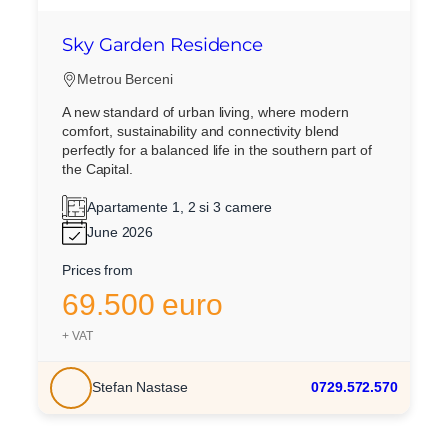
Sky Garden Residence
Metrou Berceni
A new standard of urban living, where modern
comfort, sustainability and connectivity blend
perfectly for a balanced life in the southern part of
the Capital.
Apartamente 1, 2 si 3 camere
June 2026
Prices from
69.500 euro
+ VAT
Stefan Nastase
0729.572.570