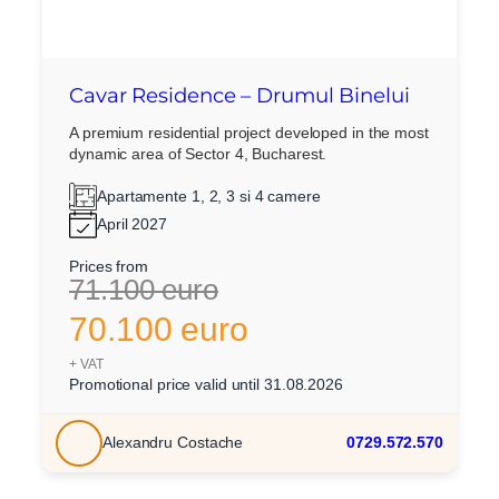
Cavar Residence – Drumul Binelui
A premium residential project developed in the most
dynamic area of Sector 4, Bucharest.
Apartamente 1, 2, 3 si 4 camere
April 2027
Prices from
71.100 euro
70.100 euro
+ VAT
Promotional price valid until 31.08.2026
Alexandru Costache
0729.572.570