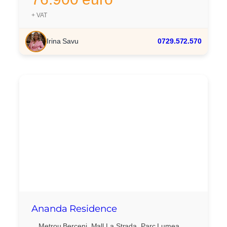
+ VAT
Irina Savu
0729.572.570
Ananda Residence
Metrou Berceni, Mall La Strada, Parc Lumea