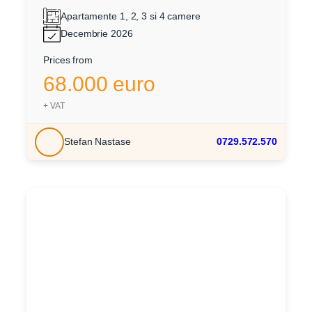
Apartamente 1, 2, 3 si 4 camere
Decembrie 2026
Prices from
68.000 euro
+ VAT
Stefan Nastase
0729.572.570