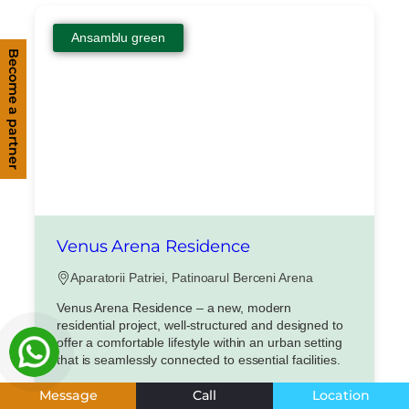
Ansamblu green
Become a partner
Venus Arena Residence
Aparatorii Patriei, Patinoarul Berceni Arena
Venus Arena Residence – a new, modern
residential project, well-structured and designed to
offer a comfortable lifestyle within an urban setting
that is seamlessly connected to essential facilities.
Apartamente 1, 2, 3 si 4 camere
Message
Call
Location