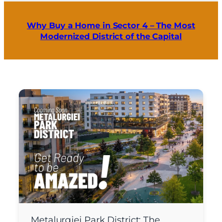
Why Buy a Home in Sector 4 – The Most
Modernized District of the Capital
Metalurgiei Park District: The