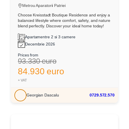
Metrou Aparatorii Patriei
Choose Kreisstadt Boutique Residence and enjoy a
balanced lifestyle where comfort, safety, and nature
blend perfectly. Discover your ideal home today!
Apartamentre 2 si 3 camere
Decembrie 2026
Prices from
93.330 euro
84.930 euro
+ VAT
Georgian Dascalu
0729.572.570