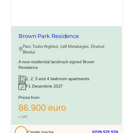
Brown Park Residence
Parc Tudor Arghezi, Lidl Metalurgiei, Drumul
Binelui
X
A new residential landmark signed Brown
Vreau sa fiu contactat
Residence
Nume
1, 2, 3 and 4 bedroom apartments
F1 Decembrie 2027
Telefon
Prices from
86.900 euro
Email
+ VAT
Catalin Isache
0729.572.570