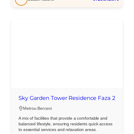
Mesaj
Am citit si sunt de acord cu
termenii si conditiile
SudRezidential.ro
Sunt de acord cu
prelucrarea datelor cu caracter personal
Sky Garden Tower Residence Faza 2
Metrou Berceni
A mix of facilities that provide a comfortable and
balanced lifestyle, ensuring residents quick access
to essential services and relaxation areas.