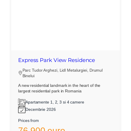
Express Park View Residence
Parc Tudor Arghezi, Lidl Metalurgiei, Drumul
Binelui
A new residential landmark in the heart of the
largest residential park in Romania
Apartamente 1, 2, 3 si 4 camere
Decembrie 2026
Prices from
76.900 euro