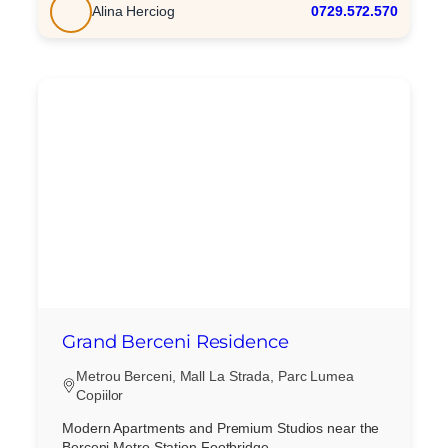
Alina Herciog
0729.572.570
Grand Berceni Residence
Metrou Berceni, Mall La Strada, Parc Lumea
Copiilor
Modern Apartments and Premium Studios near the
Berceni Metro Station Footbridge