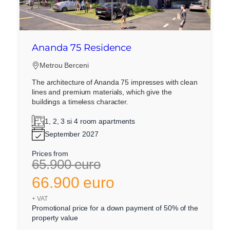
Ananda 75 Residence
Metrou Berceni
The architecture of Ananda 75 impresses with clean
lines and premium materials, which give the
buildings a timeless character.
1, 2, 3 si 4 room apartments
September 2027
Prices from
65.900 euro
66.900 euro
+ VAT
Promotional price for a down payment of 50% of the
property value