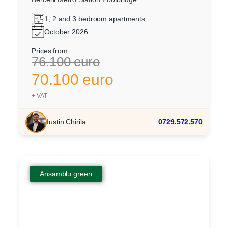
1, 2 and 3 bedroom apartments
October 2026
Prices from
76.100 euro
70.100 euro
+ VAT
Iustin Chirila
0729.572.570
Ansamblu green