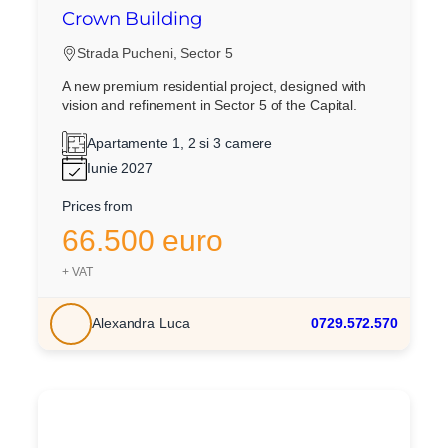
Crown Building
Strada Pucheni, Sector 5
A new premium residential project, designed with
vision and refinement in Sector 5 of the Capital.
Apartamente 1, 2 si 3 camere
Iunie 2027
Prices from
66.500 euro
+ VAT
Alexandra Luca
0729.572.570