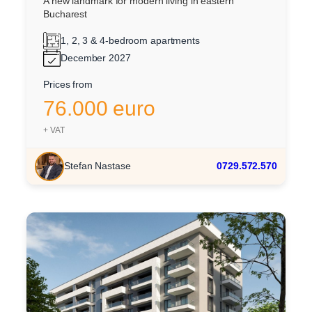
A new landmark for modern living in eastern
Bucharest
1, 2, 3 & 4-bedroom apartments
December 2027
Prices from
76.000 euro
+ VAT
Stefan Nastase
0729.572.570