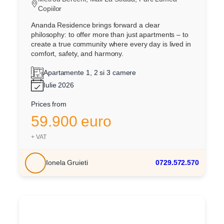
Copiilor
Ananda Residence brings forward a clear
philosophy: to offer more than just apartments – to
create a true community where every day is lived in
comfort, safety, and harmony.
Apartamente 1, 2 si 3 camere
Iulie 2026
Prices from
59.900 euro
+ VAT
Ionela Gruieti
0729.572.570