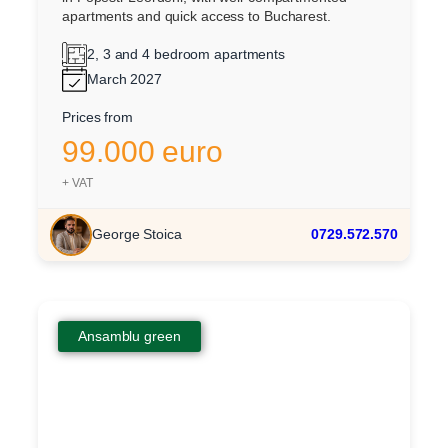
apartments and quick access to Bucharest.
2, 3 and 4 bedroom apartments
March 2027
Prices from
99.000 euro
+ VAT
George Stoica
0729.572.570
Ansamblu green