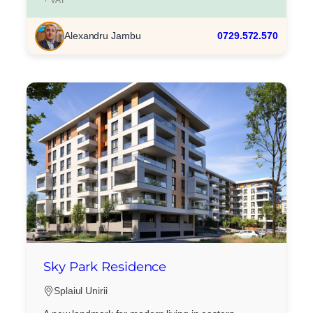
Alexandru Jambu
0729.572.570
Sky Park Residence
Splaiul Unirii