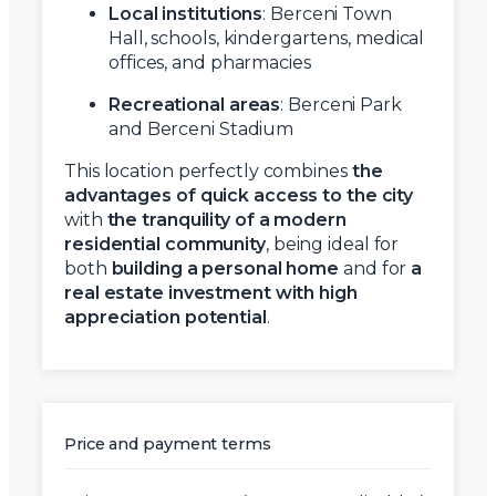
Local institutions
: Berceni Town
Hall, schools, kindergartens, medical
offices, and pharmacies
Recreational areas
: Berceni Park
and Berceni Stadium
This location perfectly combines
the
advantages of quick access to the city
with
the tranquility of a modern
residential community
, being ideal for
both
building a personal home
and for
a
real estate investment with high
appreciation potential
.
Price and payment terms