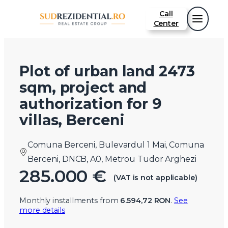
Call
Center
Plot of urban land 2473
sqm, project and
authorization for 9
villas, Berceni
Comuna Berceni, Bulevardul 1 Mai, Comuna
Berceni, DNCB, A0, Metrou Tudor Arghezi
285.000 €
(VAT is not applicable)
Monthly installments from
6.594,72 RON
.
See
more details