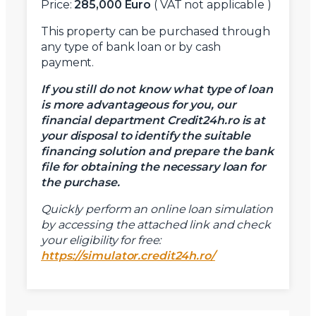
Price:
285,000 Euro
( VAT not applicable )
This property can be purchased through
any type of bank loan or by cash
payment.
If you still do not know what type of loan
is more advantageous for you, our
financial department Credit24h.ro is at
your disposal to identify the suitable
financing solution and prepare the bank
file for obtaining the necessary loan for
the purchase.
Quickly perform an online loan simulation
by accessing the attached link and check
your eligibility for free:
https://simulator.credit24h.ro/