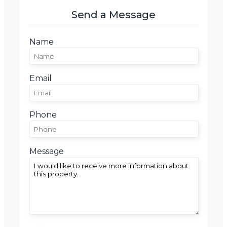
Send a Message
Name
Email
Phone
Message