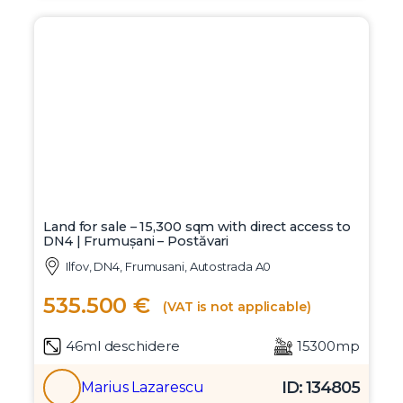
Land for sale – 15,300 sqm with direct access to
DN4 | Frumușani – Postăvari
Ilfov, DN4, Frumusani, Autostrada A0
535.500 €
(VAT is not applicable)
46ml deschidere
15300mp
ID: 134805
Marius Lazarescu