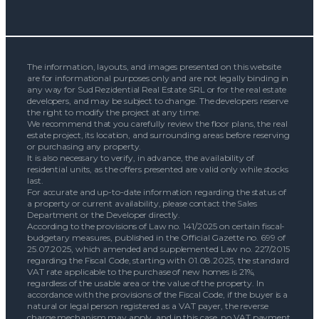
The information, layouts, and images presented on this website
are for informational purposes only and are not legally binding in
any way for Sud Rezidential Real Estate SRL or for the real estate
developers, and may be subject to change. The developers reserve
the right to modify the project at any time.
We recommend that you carefully review the floor plans, the real
estate project, its location, and surrounding areas before reserving
or purchasing any property.
It is also necessary to verify, in advance, the availability of
residential units, as the offers presented are valid only while stocks
last.
For accurate and up-to-date information regarding the status of
a property or current availability, please contact the Sales
Department or the Developer directly.
According to the provisions of Law no. 141/2025 on certain fiscal-
budgetary measures, published in the Official Gazette no. 699 of
25.07.2025, which amended and supplemented Law no. 227/2015
regarding the Fiscal Code, starting with 01.08.2025, the standard
VAT rate applicable to the purchase of new homes is 21%,
regardless of the usable area or the value of the property. In
accordance with the provisions of the Fiscal Code, if the buyer is a
natural or legal person registered as a VAT payer, the reverse
charge mechanism may apply, and in this case, no VAT payment