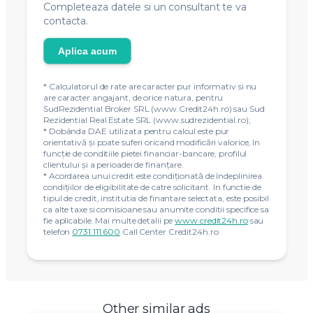
Completeaza datele si un consultant te va
contacta.
Aplica acum
* Calculatorul de rate are caracter pur informativ si nu
are caracter angajant, de orice natura, pentru
SudRezidential Broker SRL (www.Credit24h.ro) sau Sud
Rezidential Real Estate SRL (www.sudrezidential.ro);
* Dobânda DAE utilizata pentru calcul este pur
orientativă și poate suferi oricand modificări valorice, în
funcție de conditiile pietei financiar-bancare, profilul
clientului și a perioadei de finanțare.
* Acordarea unui credit este condiţionată de îndeplinirea
condiţiilor de eligibilitate de catre solicitant. In functie de
tipul de credit, institutia de finantare selectata, este posibil
ca alte taxe si comisioane sau anumite conditii specifice sa
fie aplicabile. Mai multe detalii pe
www.credit24h.ro
sau
telefon
0731.111.600
Call Center Credit24h.ro
Other similar ads