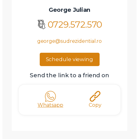
George Julian
0729.572.570
george@sudrezidential.ro
Schedule viewing
Send the link to a friend on
Whatsapp
Copy