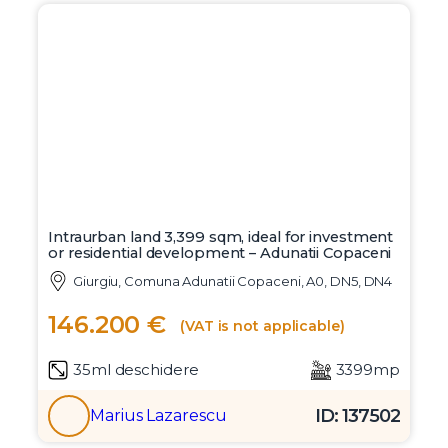
Intraurban land 3,399 sqm, ideal for investment
or residential development – Adunatii Copaceni
Giurgiu, Comuna Adunatii Copaceni, A0, DN5, DN4
146.200 €
(VAT is not applicable)
35ml deschidere
3399mp
ID: 137502
Marius Lazarescu