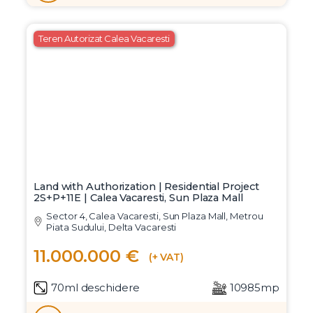
Teren Autorizat Calea Vacaresti
Land with Authorization | Residential Project
2S+P+11E | Calea Vacaresti, Sun Plaza Mall
Sector 4, Calea Vacaresti, Sun Plaza Mall, Metrou
Piata Sudului, Delta Vacaresti
11.000.000 €
(+ VAT)
70ml deschidere
10985mp