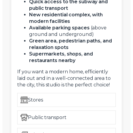
Quick access to the subway and
public transport
New residential complex, with
modern facilities
Available parking spaces
(above
ground and underground)
Green area, pedestrian paths, and
relaxation spots
Supermarkets, shops, and
restaurants nearby
If you want a modern home, efficiently
laid out and in a well-connected area to
the city, this studio is the perfect choice!
Stores
Public transport