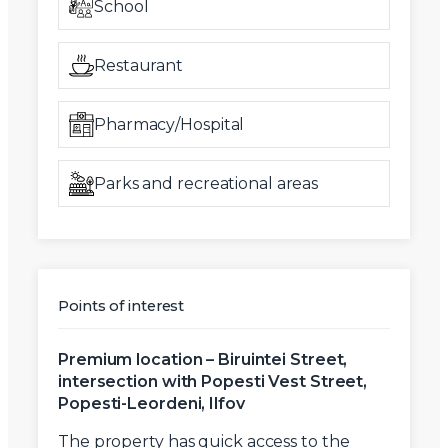
School
Restaurant
Pharmacy/Hospital
Parks and recreational areas
Points of interest
Premium location – Biruintei Street,
intersection with Popesti Vest Street,
Popesti-Leordeni, Ilfov
The property has
quick access to the