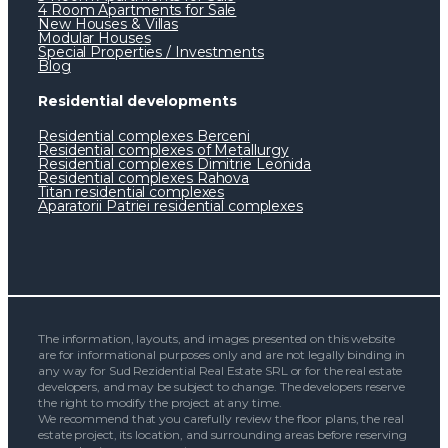
4 Room Apartments for Sale
New Houses & Villas
Modular Houses
Special Properties / Investments
Blog
Residential developments
Residential complexes Berceni
Residential complexes of Metallurgy
Residential complexes Dimitrie Leonida
Residential complexes Rahova
Titan residential complexes
Aparatorii Patriei residential complexes
The information, layouts, and images presented on this website
are for informational purposes only and are not legally binding in
any way for Sud Rezidential Real Estate SRL or for the real estate
developers, and may be subject to change. The developers reserve
the right to modify the project at any time.
We recommend that you carefully review the floor plans, the real
estate project, its location, and surrounding areas before reserving