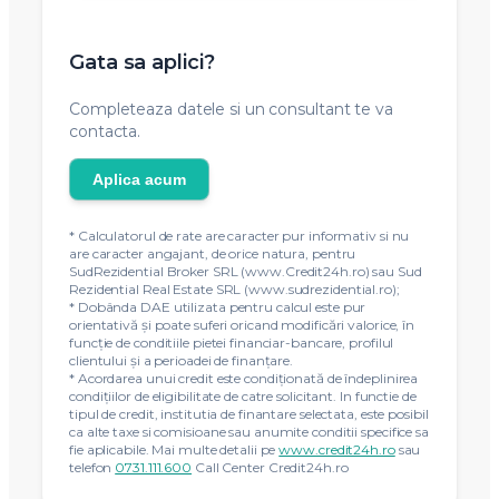
Gata sa aplici?
Completeaza datele si un consultant te va
contacta.
Aplica acum
* Calculatorul de rate are caracter pur informativ si nu
are caracter angajant, de orice natura, pentru
SudRezidential Broker SRL (www.Credit24h.ro) sau Sud
Rezidential Real Estate SRL (www.sudrezidential.ro);
* Dobânda DAE utilizata pentru calcul este pur
orientativă și poate suferi oricand modificări valorice, în
funcție de conditiile pietei financiar-bancare, profilul
clientului și a perioadei de finanțare.
* Acordarea unui credit este condiţionată de îndeplinirea
condiţiilor de eligibilitate de catre solicitant. In functie de
tipul de credit, institutia de finantare selectata, este posibil
ca alte taxe si comisioane sau anumite conditii specifice sa
fie aplicabile. Mai multe detalii pe
www.credit24h.ro
sau
telefon
0731.111.600
Call Center Credit24h.ro