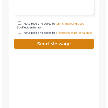
I have read and agree to
terms and conditions
SudRezidential.ro
I have read and agree to
processing of personal data