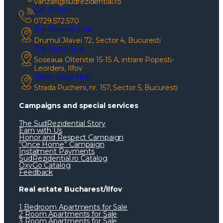
vanzari@sudrezidential.ro
Call Center
0729.572.570
The Brokers Hub
Drumul Jilavei 72, Sector 4, Bucuresti
The Social Hub
Soseaua Oltenitei 15-15 A, intrare Popesti-
Leordeni, Ilfov
Urban Expo Hub
Strada Pucheni, nr. 157, Sector 5, Bucuresti
Campaigns and special services
The SudRezidential Story
Earn with Us
Honor and Respect Campaign
“Once Home” Campaign
Instalment Payments
SudRezidential.ro Catalog
OxyGo Catalog
Feedback
Real estate Bucharest/Ilfov
1 Bedroom Apartments for Sale
2 Room Apartments for Sale
3 Room Apartments for Sale