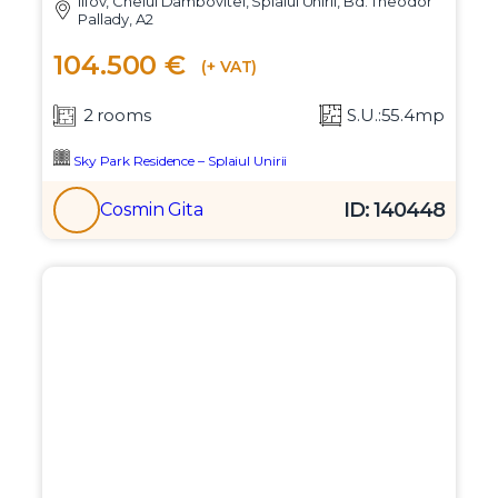
Ilfov, Cheiul Dambovitei, Splaiul Unirii, Bd. Theodor
Pallady, A2
104.500 €
(+ VAT)
2 rooms
S.U.:55.4mp
Sky Park Residence – Splaiul Unirii
ID: 140448
Cosmin Gita