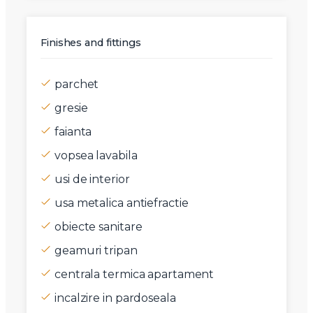
Finishes and fittings
parchet
gresie
faianta
vopsea lavabila
usi de interior
usa metalica antiefractie
obiecte sanitare
geamuri tripan
centrala termica apartament
incalzire in pardoseala