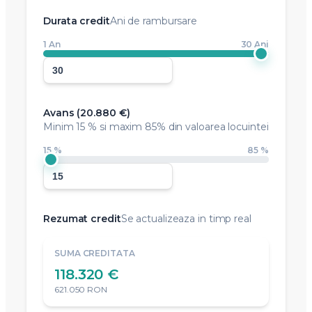
Durata credit
Ani de rambursare
1 An
30 Ani
Avans (
20.880 €
)
Minim
15 %
si maxim 85% din valoarea locuintei
15 %
85 %
Rezumat credit
Se actualizeaza in timp real
SUMA CREDITATA
118.320 €
621.050 RON