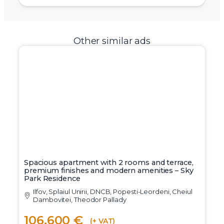
Other similar ads
Spacious apartment with 2 rooms and terrace,
premium finishes and modern amenities – Sky
Park Residence
Ilfov, Splaiul Unirii, DNCB, Popesti-Leordeni, Cheiul
Dambovitei, Theodor Pallady
106.600 €
(+ VAT)