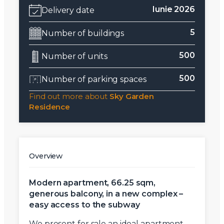
Iunie 2026
Delivery date
5
Number of buildings
500
Number of units
500
Number of parking spaces
Find out more about
Sky Garden
Residence
Overview
Modern apartment, 66.25 sqm,
generous balcony, in a new complex –
easy access to the subway
We present for sale an ideal apartment