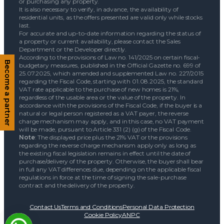
or purchasing any property.
It is also necessary to verify, in advance, the availability of
residential units, as the offers presented are valid only while stocks
last.
For accurate and up-to-date information regarding the status of
a property or current availability, please contact the Sales
Department or the Developer directly.
According to the provisions of Law no. 141/2025 on certain fiscal-
budgetary measures, published in the Official Gazette no. 699 of
Become a partner
25.07.2025, which amended and supplemented Law no. 227/2015
regarding the Fiscal Code, starting with 01.08.2025, the standard
VAT rate applicable to the purchase of new homes is 21%,
regardless of the usable area or the value of the property. In
accordance with the provisions of the Fiscal Code, if the buyer is a
natural or legal person registered as a VAT payer, the reverse
charge mechanism may apply, and in this case, no VAT payment
will be made, pursuant to Article 331 (2) (g) of the Fiscal Code.
Note
: The displayed price plus the 21% VAT or the provisions
regarding the reverse charge mechanism apply only as long as
the existing fiscal legislation remains in effect until the date of
purchase/delivery of the property. Otherwise, the buyer shall bear
in full any VAT differences due, depending on the applicable fiscal
regulations in force at the time of signing the sale-purchase
contract and the delivery of the property.
Contact Us
Terms and Conditions
Personal Data Protection
Cookie Policy
ANPC