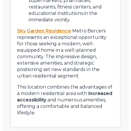
supermarkets, pharmacies,
restaurants, fitness centers, and
educational institutions in the
immediate vicinity.
Sky Garden Residence
Metro Berceni
represents an exceptional opportunity
for those seeking a modern, well-
equipped home in a well-planned
community. The impressive design,
extensive amenities, and strategic
positioning set new standards in the
urban residential segment.
This location combines the advantages of
a modern residential area with
increased
accessibility
and numerous amenities,
offering a comfortable and balanced
lifestyle.