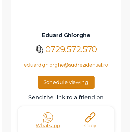
Eduard Ghiorghe
0729.572.570
eduard.ghiorghe@sudrezidential.ro
Schedule viewing
Send the link to a friend on
Whatsapp
Copy