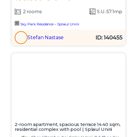
2 rooms
S.U.:57.1mp
Sky Park Residence – Splaiul Unirii
ID: 140455
Stefan Nastase
2-room apartment, spacious terrace 14.40 sqm,
residential complex with pool | Splaiul Unirii