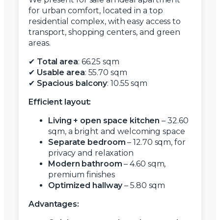
for urban comfort, located in a top
residential complex, with easy access to
transport, shopping centers, and green
areas.
✔
Total area
: 66.25 sqm
✔
Usable area
: 55.70 sqm
✔
Spacious balcony
: 10.55 sqm
Efficient layout:
Living + open space kitchen
– 32.60
sqm, a bright and welcoming space
Separate bedroom
– 12.70 sqm, for
privacy and relaxation
Modern bathroom
– 4.60 sqm,
premium finishes
Optimized hallway
– 5.80 sqm
Advantages: