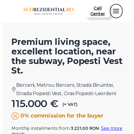
Call
Center
Premium living space,
excellent location, near
the subway, Popesti Vest
St.
Berceni, Metrou Berceni, Strada Biruintei,
Strada Popesti Vest, Oras Popesti-Leordeni
115.000 €
(+ VAT)
0% commission for the buyer
Monthly installments from
3.221,00 RON
.
See more