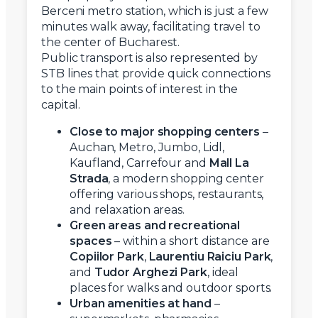
Berceni metro station, which is just a few
minutes walk away, facilitating travel to
the center of Bucharest.
Public transport is also represented by
STB lines that provide quick connections
to the main points of interest in the
capital.
Close to major shopping centers
–
Auchan, Metro, Jumbo, Lidl,
Kaufland, Carrefour and
Mall La
Strada
, a modern shopping center
offering various shops, restaurants,
and relaxation areas.
Green areas and recreational
spaces
– within a short distance are
Copiilor Park
,
Laurentiu Raiciu Park
,
and
Tudor Arghezi Park
, ideal
places for walks and outdoor sports.
Urban amenities at hand
–