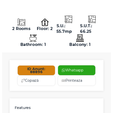
S.U.:
S.U.T.:
2 Rooms
Floor: 2
55.7mp
66.25
Bathroom: 1
Balcony: 1
ID Anunt:
Whatsapp
88896
Copiază
Printeaza
Features