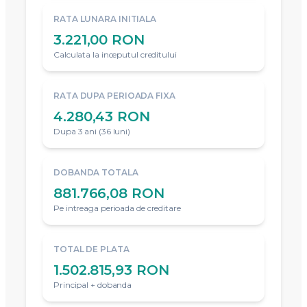
RATA LUNARA INITIALA
3.221,00 RON
Calculata la inceputul creditului
RATA DUPA PERIOADA FIXA
4.280,43 RON
Dupa 3 ani (36 luni)
DOBANDA TOTALA
881.766,08 RON
Pe intreaga perioada de creditare
TOTAL DE PLATA
1.502.815,93 RON
Principal + dobanda