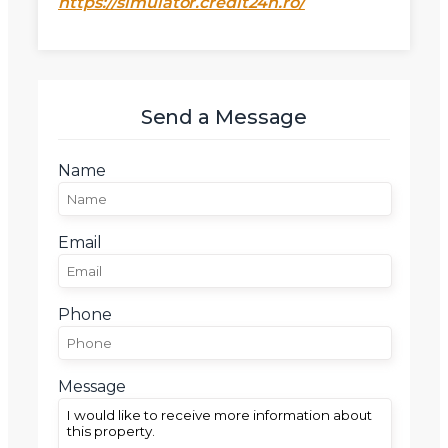
https://simulator.credit24h.ro/
Mesaj
Send a Message
Name
Am citit si sunt de acord cu
termenii si conditiile
SudRezidential.ro
Sunt de acord cu
prelucrarea datelor cu caracter personal
Email
Phone
Message