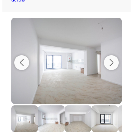
details