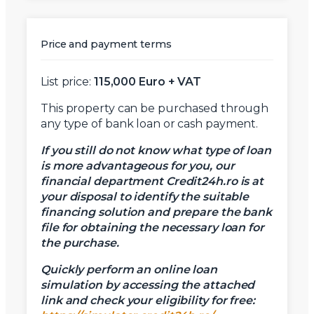
Price and payment terms
List price:
115,000
Euro + VAT
This property can be purchased through
any type of bank loan or cash payment.
If you still do not know what type of loan
X
is more advantageous for you, our
Vreau sa fiu contactat
financial department Credit24h.ro is at
your disposal to identify the suitable
Nume
financing solution and prepare the bank
file for obtaining the necessary loan for
the purchase.
Telefon
Quickly perform an online loan
simulation by accessing the attached
Email
link and check your eligibility for free: