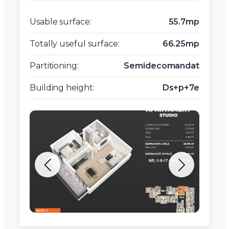
Usable surface:
55.7mp
Totally useful surface:
66.25mp
Partitioning:
Semidecomandat
Building height:
Ds+p+7e