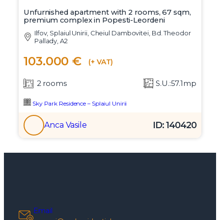
Unfurnished apartment with 2 rooms, 67 sqm,
premium complex in Popesti-Leordeni
Ilfov, Splaiul Unirii, Cheiul Dambovitei, Bd. Theodor
Pallady, A2
103.000 €
(+ VAT)
2 rooms
S.U.:57.1mp
Sky Park Residence – Splaiul Unirii
ID: 140420
Anca Vasile
Email