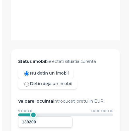
Status imobil
Selectati situatia curenta
Nu detin un imobil
Detin deja un imobil
Valoare locuinta
Introduceti pretul in EUR
5.000 €
1.000.000 €