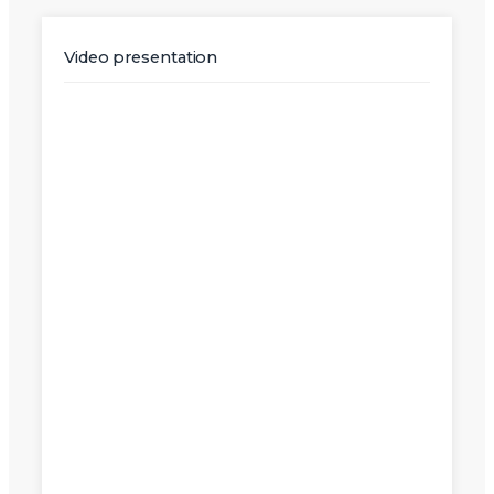
Video presentation