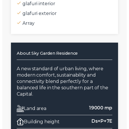
glafuri interior
glafuri exterior
Array
About Sky Garden Residence
A new standard of urban living, where
modern comfort, sustainability and
connectivity blend perfectly for a
balanced life in the southern part of the
Capital.
19000 mp
Land area
Ds+P+7E
Building height