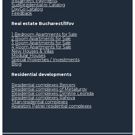
Instalment Payments
SudRezidential.ro Catalog
OxyGo Catalog
Feedback
Real estate Bucharest/Ilfov
1 Bedroom Apartments for Sale
2 Room Apartments for Sale
3 Room Apartments for Sale
4 Room Apartments for Sale
New Houses & Villas
Modular Houses
Special Properties / Investments
Blog
Residential developments
Residential complexes Berceni
Residential complexes of Metallurgy
Residential complexes Dimitrie Leonida
Residential complexes Rahova
Titan residential complexes
Aparatorii Patriei residential complexes