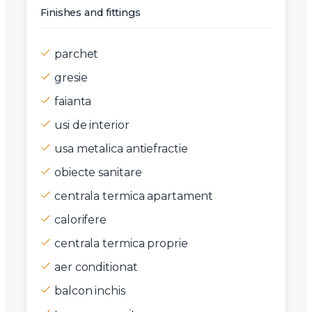
Finishes and fittings
parchet
gresie
faianta
usi de interior
usa metalica antiefractie
obiecte sanitare
centrala termica apartament
calorifere
centrala termica proprie
aer conditionat
balcon inchis