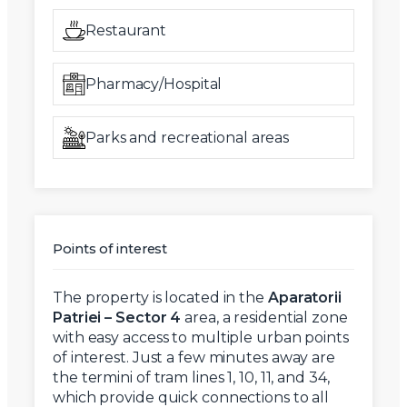
Restaurant
Pharmacy/Hospital
Parks and recreational areas
Points of interest
The property is located in the
Aparatorii
Patriei – Sector 4
area, a residential zone
with easy access to multiple urban points
of interest. Just a few minutes away are
the termini of tram lines 1, 10, 11, and 34,
which provide quick connections to all