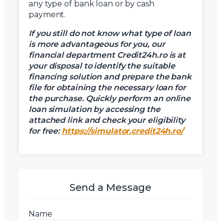
any type of bank loan or by cash
payment.
If you still do not know what type of loan
is more advantageous for you, our
financial department Credit24h.ro is at
your disposal to identify the suitable
financing solution and prepare the bank
file for obtaining the necessary loan for
the purchase.
Quickly perform an online
loan simulation by accessing the
attached link and check your eligibility
for free:
https://simulator.credit24h.ro/
Send a Message
Name