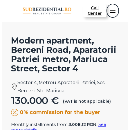
Call
Center
Modern apartment,
Berceni Road, Aparatorii
Patriei metro, Mariuca
Street, Sector 4
Sector 4, Metrou Aparatorii Patriei, Sos.
Berceni, Str. Mariuca
130.000 €
(VAT is not applicable)
0% commission for the buyer
Monthly installments from
3.008,12 RON
.
See