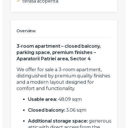
terasa acoperita
Overview
3-room apartment – closed balcony,
parking space, premium finishes –
Aparatorii Patriei area, Sector 4
We offer for sale a 3-room apartment,
distinguished by premium quality finishes
and a modern layout designed for
comfort and functionality.
Usable area:
48.09 sqm
Closed balcony:
3.06 sqm
Additional storage space:
generous
attic with direct access from the