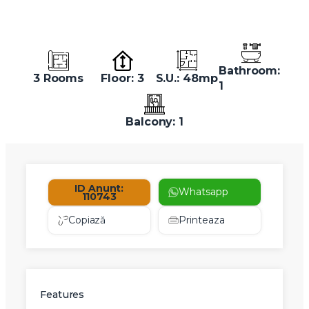
Bathroom:
3 Rooms
Floor: 3
S.U.: 48mp
1
Balcony: 1
ID Anunt:
Whatsapp
110743
Copiază
Printeaza
Features