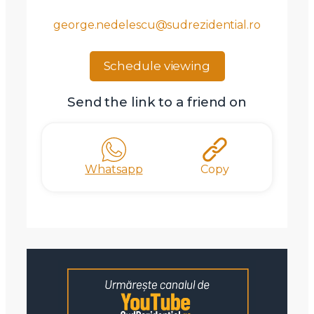
Am citit si sunt de acord cu
termenii si conditiile
george.nedelescu@sudrezidential.ro
SudRezidential.ro
Sunt de acord cu
prelucrarea datelor cu caracter personal
Schedule viewing
Send the link to a friend on
Whatsapp
Copy