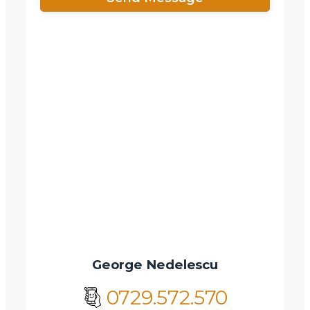
X
Vreau sa fiu contactat
Nume
Telefon
Email
Mesaj
George Nedelescu
0729.572.570