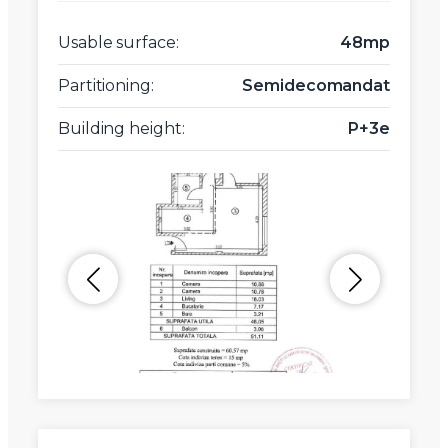
Usable surface:
48mp
Partitioning:
Semidecomandat
Building height:
P+3e