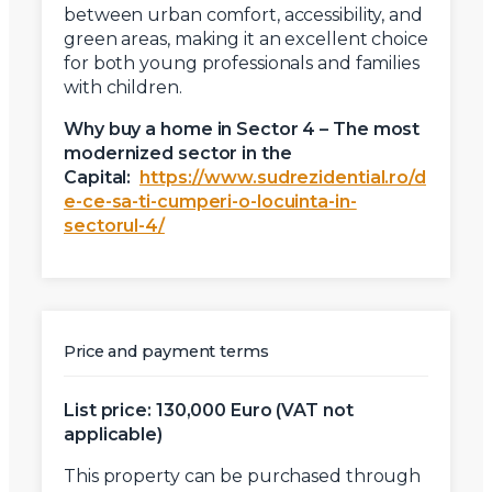
between urban comfort, accessibility, and
green areas, making it an excellent choice
for both young professionals and families
with children.
Why buy a home in Sector 4 – The most
modernized sector in the
Capital:
https://www.sudrezidential.ro/d
e-ce-sa-ti-cumperi-o-locuinta-in-
sectorul-4/
Price and payment terms
List price: 130,000 Euro (VAT not
applicable)
This property can be purchased through