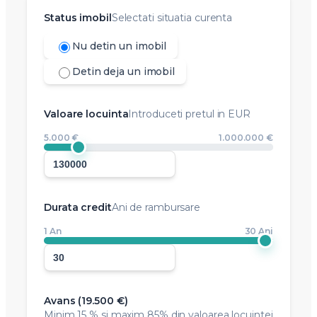
Status imobil
Selectati situatia curenta
Nu detin un imobil
Detin deja un imobil
Valoare locuinta
Introduceti pretul in EUR
5.000 €
1.000.000 €
Durata credit
Ani de rambursare
1 An
30 Ani
Avans (
19.500 €
)
Minim
15 %
si maxim 85% din valoarea locuintei