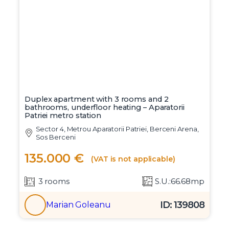
Duplex apartment with 3 rooms and 2
bathrooms, underfloor heating – Aparatorii
Patriei metro station
Sector 4, Metrou Aparatorii Patriei, Berceni Arena,
Sos Berceni
135.000 €
(VAT is not applicable)
3 rooms
S.U.:66.68mp
ID: 139808
Marian Goleanu