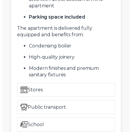
apartment
Parking space included
The apartment is delivered fully
equipped and benefits from:
Condensing boiler
High-quality joinery
Modern finishes and premium
sanitary fixtures
Stores
Public transport
School