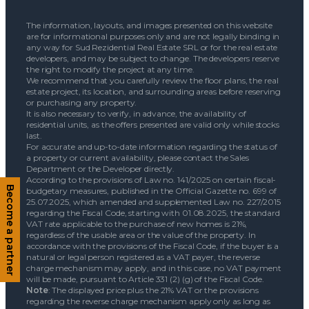
The information, layouts, and images presented on this website
are for informational purposes only and are not legally binding in
any way for Sud Rezidential Real Estate SRL or for the real estate
developers, and may be subject to change. The developers reserve
the right to modify the project at any time.
We recommend that you carefully review the floor plans, the real
estate project, its location, and surrounding areas before reserving
or purchasing any property.
It is also necessary to verify, in advance, the availability of
residential units, as the offers presented are valid only while stocks
last.
For accurate and up-to-date information regarding the status of
a property or current availability, please contact the Sales
Department or the Developer directly.
According to the provisions of Law no. 141/2025 on certain fiscal-
Become a partner
budgetary measures, published in the Official Gazette no. 699 of
25.07.2025, which amended and supplemented Law no. 227/2015
regarding the Fiscal Code, starting with 01.08.2025, the standard
VAT rate applicable to the purchase of new homes is 21%,
regardless of the usable area or the value of the property. In
accordance with the provisions of the Fiscal Code, if the buyer is a
natural or legal person registered as a VAT payer, the reverse
charge mechanism may apply, and in this case, no VAT payment
will be made, pursuant to Article 331 (2) (g) of the Fiscal Code.
Note
: The displayed price plus the 21% VAT or the provisions
regarding the reverse charge mechanism apply only as long as