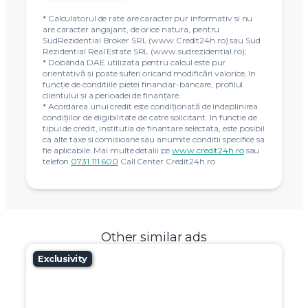
* Calculatorul de rate are caracter pur informativ si nu
are caracter angajant, de orice natura, pentru
SudRezidential Broker SRL (www.Credit24h.ro) sau Sud
Rezidential Real Estate SRL (www.sudrezidential.ro);
* Dobânda DAE utilizata pentru calcul este pur
orientativă și poate suferi oricand modificări valorice, în
funcție de conditiile pietei financiar-bancare, profilul
clientului și a perioadei de finanțare.
* Acordarea unui credit este condiţionată de îndeplinirea
condiţiilor de eligibilitate de catre solicitant. In functie de
tipul de credit, institutia de finantare selectata, este posibil
ca alte taxe si comisioane sau anumite conditii specifice sa
fie aplicabile. Mai multe detalii pe
www.credit24h.ro
sau
telefon
0731.111.600
Call Center Credit24h.ro
Other similar ads
Exclusivity