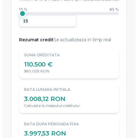
15 %
85 %
Rezumat credit
Se actualizeaza in timp real
SUMA CREDITATA
110.500 €
580.003 RON
RATA LUNARA INITIALA
3.008,12 RON
Calculata la inceputul creditului
RATA DUPA PERIOADA FIXA
3.997,53 RON