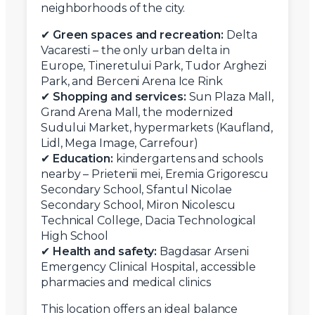
neighborhoods of the city.
✔
Green spaces and recreation:
Delta
Vacaresti – the only urban delta in
Europe, Tineretului Park, Tudor Arghezi
Park, and Berceni Arena Ice Rink
✔
Shopping and services:
Sun Plaza Mall,
Grand Arena Mall, the modernized
Sudului Market, hypermarkets (Kaufland,
Lidl, Mega Image, Carrefour)
✔
Education:
kindergartens and schools
nearby – Prietenii mei, Eremia Grigorescu
Secondary School, Sfantul Nicolae
Secondary School, Miron Nicolescu
Technical College, Dacia Technological
High School
✔
Health and safety:
Bagdasar Arseni
Emergency Clinical Hospital, accessible
pharmacies and medical clinics
This location offers an ideal balance