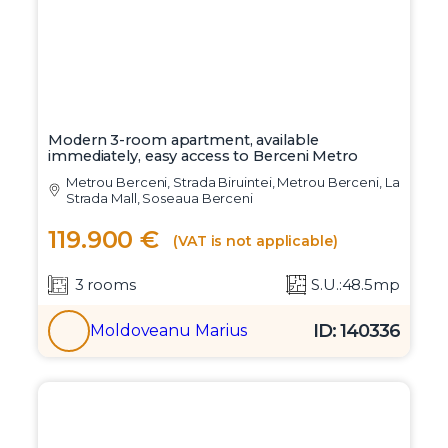
Modern 3-room apartment, available
immediately, easy access to Berceni Metro
Metrou Berceni, Strada Biruintei, Metrou Berceni, La
Strada Mall, Soseaua Berceni
119.900 €
(VAT is not applicable)
3 rooms
S.U.:48.5mp
ID: 140336
Moldoveanu Marius