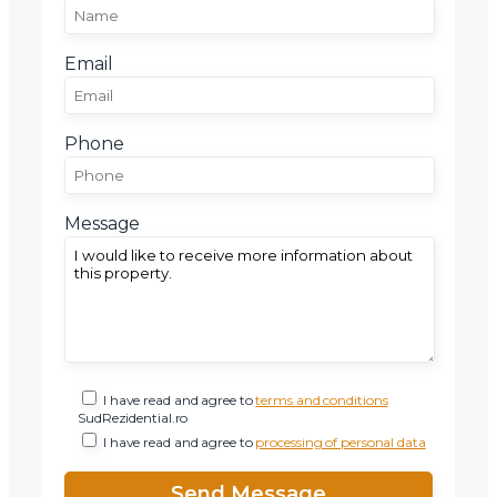
Email
Phone
Message
I have read and agree to
terms and conditions
SudRezidential.ro
I have read and agree to
processing of personal data