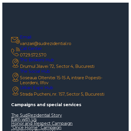
Email
vanzari@sudrezidential.ro
Call Center
0729.572.570
The Brokers Hub
Drumul Jilavei 72, Sector 4, Bucuresti
The Social Hub
Soseaua Oltenitei 15-15 A, intrare Popesti-
Leordeni, Ilfov
Urban Expo Hub
Strada Pucheni, nr. 157, Sector 5, Bucuresti
Campaigns and special services
The SudRezidential Story
Earn with Us
Honor and Respect Campaign
“Once Home” Campaign