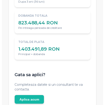
Dupa 3 ani (36 luni)
DOBANDA TOTALA
823.488,44 RON
Pe intreaga perioada de creditare
TOTAL DE PLATA
1.403.491,89 RON
Principal + dobanda
Gata sa aplici?
Completeaza datele si un consultant te va
contacta.
Aplica acum