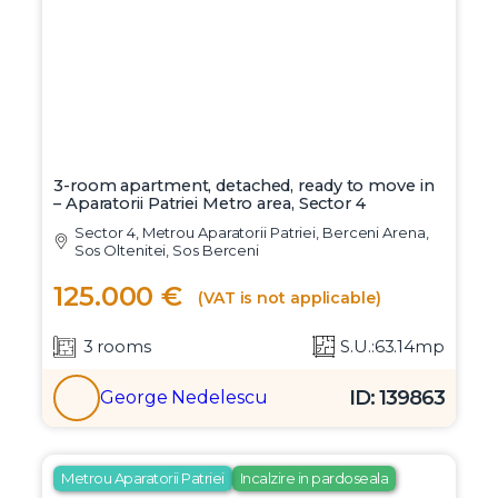
3-room apartment, detached, ready to move in
– Aparatorii Patriei Metro area, Sector 4
Sector 4, Metrou Aparatorii Patriei, Berceni Arena,
Sos Oltenitei, Sos Berceni
125.000 €
(VAT is not applicable)
3 rooms
S.U.:63.14mp
ID: 139863
George Nedelescu
Metrou Aparatorii Patriei
Incalzire in pardoseala