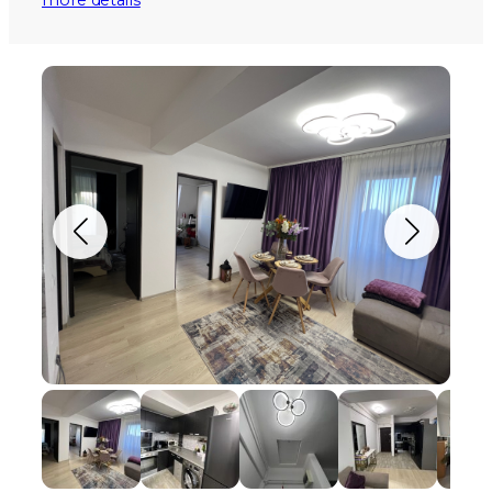
more details