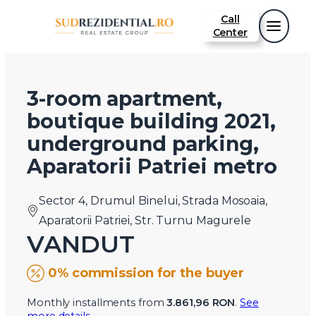
Call
Center
3-room apartment,
boutique building 2021,
underground parking,
Aparatorii Patriei metro
Sector 4, Drumul Binelui, Strada Mosoaia,
Aparatorii Patriei, Str. Turnu Magurele
VANDUT
0% commission for the buyer
Monthly installments from
3.861,96 RON
.
See