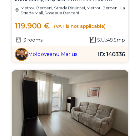
Metrou Berceni, Strada Biruintei, Metrou Berceni, La
Strada Mall, Soseaua Berceni
119.900 €
(VAT is not applicable)
3 rooms
S.U.:48.5mp
ID: 140336
Moldoveanu Marius