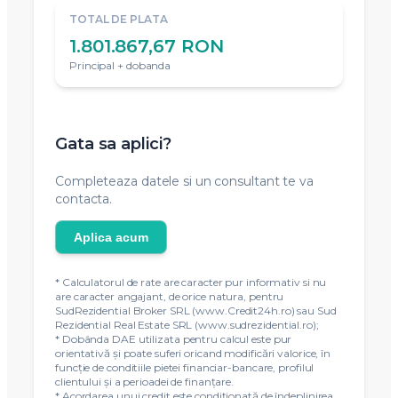
TOTAL DE PLATA
1.801.867,67 RON
Principal + dobanda
Gata sa aplici?
Completeaza datele si un consultant te va
contacta.
Aplica acum
* Calculatorul de rate are caracter pur informativ si nu
are caracter angajant, de orice natura, pentru
SudRezidential Broker SRL (www.Credit24h.ro) sau Sud
Rezidential Real Estate SRL (www.sudrezidential.ro);
* Dobânda DAE utilizata pentru calcul este pur
orientativă și poate suferi oricand modificări valorice, în
funcție de conditiile pietei financiar-bancare, profilul
clientului și a perioadei de finanțare.
* Acordarea unui credit este condiţionată de îndeplinirea