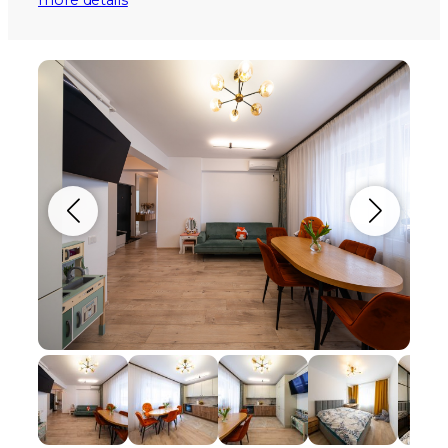
more details