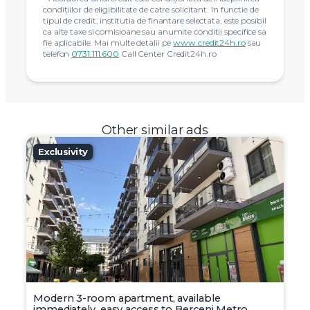
condiţiilor de eligibilitate de catre solicitant. In functie de
tipul de credit, institutia de finantare selectata, este posibil
ca alte taxe si comisioane sau anumite conditii specifice sa
fie aplicabile. Mai multe detalii pe
www.credit24h.ro
sau
telefon
0731.111.600
Call Center Credit24h.ro
Other similar ads
Exclusivity
Modern 3-room apartment, available
immediately, easy access to Berceni Metro