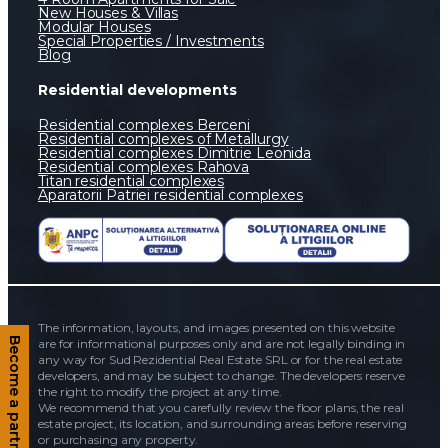
New Houses & Villas
Modular Houses
Special Properties / Investments
Blog
Residential developments
Residential complexes Berceni
Residential complexes of Metallurgy
Residential complexes Dimitrie Leonida
Residential complexes Rahova
Titan residential complexes
Aparatorii Patriei residential complexes
The information, layouts, and images presented on this website
are for informational purposes only and are not legally binding in
Become a partner
any way for Sud Rezidential Real Estate SRL or for the real estate
developers, and may be subject to change. The developers reserve
the right to modify the project at any time.
We recommend that you carefully review the floor plans, the real
estate project, its location, and surrounding areas before reserving
or purchasing any property.