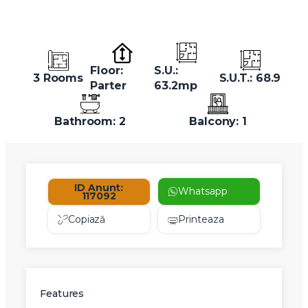
Floor:
S.U.:
3 Rooms
S.U.T.: 68.9
Parter
63.2mp
Bathroom: 2
Balcony: 1
ID Anunt:
Whatsapp
117092
Copiază
Printeaza
Features