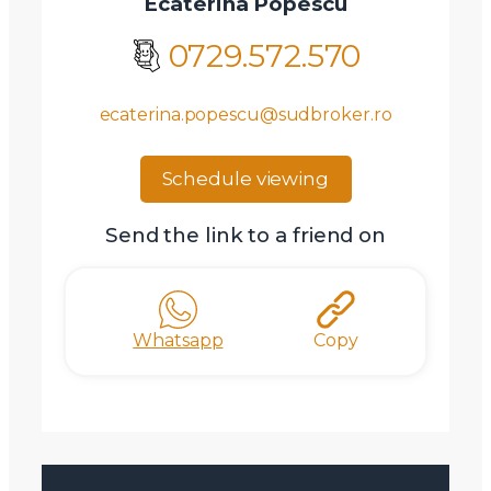
Ecaterina Popescu
0729.572.570
ecaterina.popescu@sudbroker.ro
Schedule viewing
Send the link to a friend on
Whatsapp
Copy