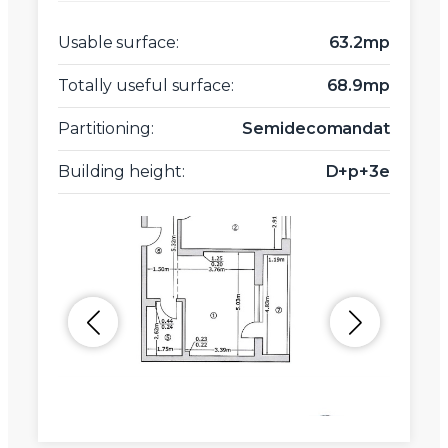
Usable surface:
63.2mp
Totally useful surface:
68.9mp
Partitioning:
Semidecomandat
Building height:
D+p+3e