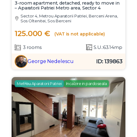
3-room apartment, detached, ready to move in
– Aparatorii Patriei Metro area, Sector 4
Sector 4, Metrou Aparatorii Patriei, Berceni Arena,
Sos Oltenitei, Sos Berceni
125.000 €
(VAT is not applicable)
3 rooms
S.U.:63.14mp
ID: 139863
George Nedelescu
Metrou Aparatorii Patriei
Incalzire in pardoseala