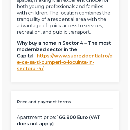
spaces, making it an excellent choice for
both young professionals and families
with children. The location combines the
tranquility of a residential area with the
advantage of quick access to services,
recreation, and public transport.
Why buy a home in Sector 4 – The most
modernized sector in the
Capital:
https://www.sudrezidential.ro/d
e-ce-sa-ti-cumperi-o-locuinta-in-
sectorul-4/
Price and payment terms
Apartment price:
166.900 Euro (VAT
does not apply)