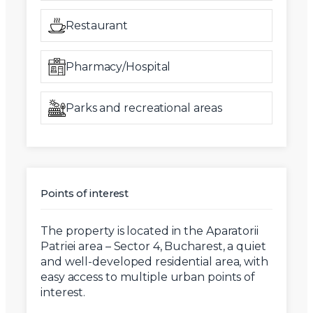
Restaurant
Pharmacy/Hospital
Parks and recreational areas
Points of interest
The property is located in the Aparatorii
Patriei area – Sector 4, Bucharest, a quiet
and well-developed residential area, with
easy access to multiple urban points of
interest.