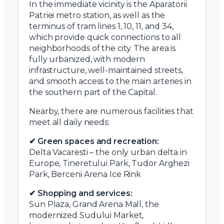
In the immediate vicinity is the Aparatorii
Patriei metro station, as well as the
terminus of tram lines 1, 10, 11, and 34,
which provide quick connections to all
neighborhoods of the city. The area is
fully urbanized, with modern
infrastructure, well-maintained streets,
and smooth access to the main arteries in
the southern part of the Capital.
Nearby, there are numerous facilities that
meet all daily needs:
✔ Green spaces and recreation:
Delta Vacaresti – the only urban delta in
Europe, Tineretului Park, Tudor Arghezi
Park, Berceni Arena Ice Rink
✔ Shopping and services:
Sun Plaza, Grand Arena Mall, the
modernized Sudului Market,