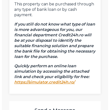
This property can be purchased through
any type of bank loan or by cash
payment.
If you still do not know what type of loan
is more advantageous for you, our
financial department Credit24h.ro will
be at your disposal to identify the
suitable financing solution and prepare
the bank file for obtaining the necessary
loan for the purchase.
Quickly perform an online loan
simulation by accessing the attached
link and check your eligibility for free:
https://simulator.credit24h.ro/
X
Vreau sa fiu contactat
Nume