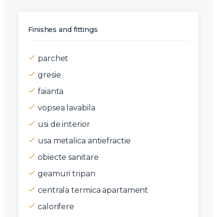
Finishes and fittings
parchet
gresie
faianta
vopsea lavabila
usi de interior
usa metalica antiefractie
obiecte sanitare
geamuri tripan
centrala termica apartament
calorifere