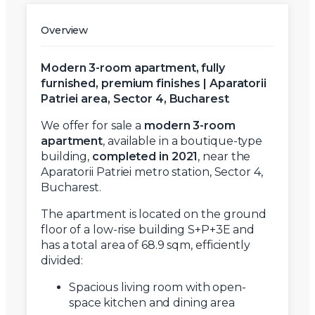
Overview
Modern 3-room apartment, fully
furnished, premium finishes | Aparatorii
Patriei area, Sector 4, Bucharest
We offer for sale a
modern 3-room
apartment
, available in a boutique-type
building,
completed in 2021
, near the
Aparatorii Patriei metro station, Sector 4,
Bucharest.
The apartment is located on the ground
floor of a low-rise building S+P+3E and
has a total area of 68.9 sqm, efficiently
divided:
Spacious living room with open-
space kitchen and dining area