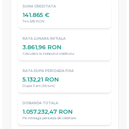
SUMA CREDITATA
141.865 €
744.635 RON
RATA LUNARA INITIALA
3.861,96 RON
Calculata la inceputul creditului
RATA DUPA PERIOADA FIXA
5.132,21 RON
Dupa 3 ani (36 luni)
DOBANDA TOTALA
1.057.232,47 RON
Pe intreaga perioada de creditare