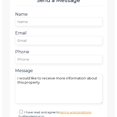
Send a Message
Telefon
Name
Email
Email
Mesaj
Phone
Message
Am citit si sunt de acord cu
termenii si conditiile
SudRezidential.ro
Sunt de acord cu
prelucrarea datelor cu caracter personal
I have read and agree to
terms and conditions
SudRezidential.ro