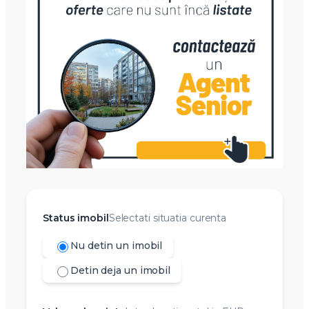
Status imobil
Selectati situatia curenta
Nu detin un imobil
Detin deja un imobil