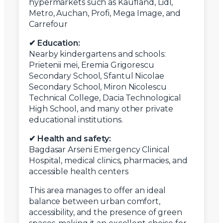
hypermarkets such as Kaufland, Lidl,
Metro, Auchan, Profi, Mega Image, and
Carrefour
✔ Education:
Nearby kindergartens and schools:
Prietenii mei, Eremia Grigorescu
Secondary School, Sfantul Nicolae
Secondary School, Miron Nicolescu
Technical College, Dacia Technological
High School, and many other private
educational institutions.
✔ Health and safety:
Bagdasar Arseni Emergency Clinical
Hospital, medical clinics, pharmacies, and
accessible health centers
This area manages to offer an ideal
balance between urban comfort,
accessibility, and the presence of green