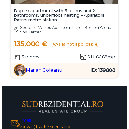
Duplex apartment with 3 rooms and 2
bathrooms, underfloor heating – Aparatorii
Patriei metro station
Sector 4, Metrou Aparatorii Patriei, Berceni Arena,
Sos Berceni
135.000 €
(VAT is not applicable)
3 rooms
S.U.:66.68mp
ID: 139808
Marian Goleanu
Email
vanzari@sudrezidential.ro