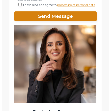
I have read and agree to
processing of personal data