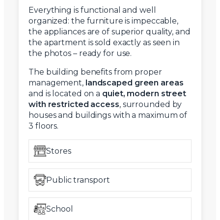
Everything is functional and well
organized: the furniture is impeccable,
the appliances are of superior quality, and
the apartment is sold exactly as seen in
the photos – ready for use.
The building benefits from proper
management,
landscaped green areas
and is located on a
quiet, modern street
with restricted access
, surrounded by
houses and buildings with a maximum of
3 floors.
Stores
Public transport
School