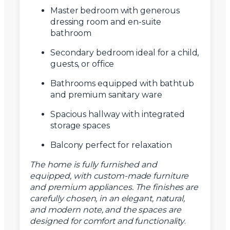
Master bedroom with generous
dressing room and en-suite
bathroom
Secondary bedroom ideal for a child,
guests, or office
Bathrooms equipped with bathtub
and premium sanitary ware
Spacious hallway with integrated
storage spaces
Balcony perfect for relaxation
The home is fully furnished and
equipped, with custom-made furniture
and premium appliances. The finishes are
carefully chosen, in an elegant, natural,
and modern note, and the spaces are
designed for comfort and functionality
.