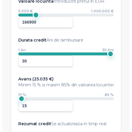
Valoare locuinta
Introduceti pretul in EUR
5.000 €
1.000.000 €
Durata credit
Ani de rambursare
1 An
30 Ani
Avans (
25.035 €
)
Minim
15 %
si maxim 85% din valoarea locuintei
15 %
85 %
Rezumat credit
Se actualizeaza in timp real