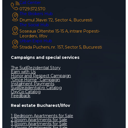
Call Center
0729.572.570
The Brokers Hub
Drumul Jilavei 72, Sector 4, Bucuresti
The Social Hub
Soseaua Oltenitei 15-15 A, intrare Popesti-
Leordeni, Ilfov
Urban Expo Hub
Strada Pucheni, nr. 157, Sector 5, Bucuresti
Campaigns and special services
The SudRezidential Story
Earn with Us
Honor and Respect Campaign
“Once Home” Campaign
Instalment Payments
SudRezidential.ro Catalog
OxyGo Catalog
Feedback
Real estate Bucharest/Ilfov
1 Bedroom Apartments for Sale
2 Room Apartments for Sale
3 Room Apartments for Sale
4 Room Apartments for Sale