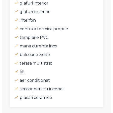
glafuri interior
glafuri exterior
interfon
centrala termica proprie
tamplarie PVC
mana curenta inox
balcoane zidite
terasa multistrat
lift
aer conditionat
sensor pentru incendii
placari ceramice