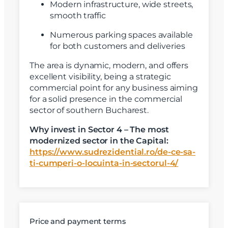
Modern infrastructure, wide streets,
smooth traffic
Numerous parking spaces available
for both customers and deliveries
X
Vreau sa fiu contactat
The area is dynamic, modern, and offers
excellent visibility, being a strategic
Nume
commercial point for any business aiming
for a solid presence in the commercial
sector of southern Bucharest.
Telefon
Why invest in Sector 4 – The most
modernized sector in the Capital:
Email
https://www.sudrezidential.ro/de-ce-sa-
ti-cumperi-o-locuinta-in-sectorul-4/
Mesaj
Price and payment terms