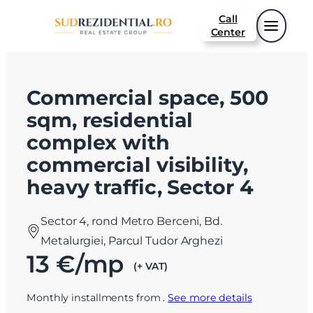
Call
Center
Commercial space, 500
sqm, residential
complex with
commercial visibility,
heavy traffic, Sector 4
Sector 4, rond Metro Berceni, Bd.
Metalurgiei, Parcul Tudor Arghezi
13 €/mp
(+ VAT)
Monthly installments from
.
See more details