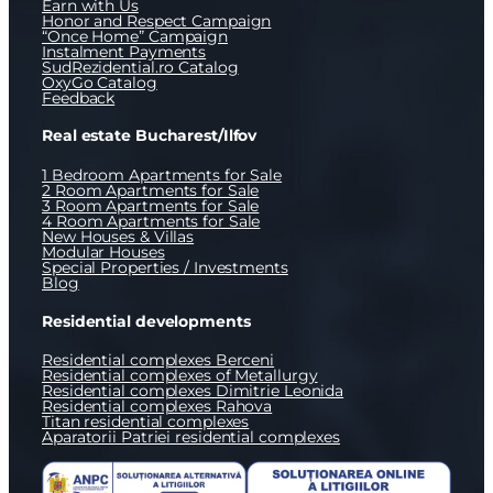
Earn with Us
Honor and Respect Campaign
“Once Home” Campaign
Instalment Payments
SudRezidential.ro Catalog
OxyGo Catalog
Feedback
Real estate Bucharest/Ilfov
1 Bedroom Apartments for Sale
2 Room Apartments for Sale
3 Room Apartments for Sale
4 Room Apartments for Sale
New Houses & Villas
Modular Houses
Special Properties / Investments
Blog
Residential developments
Residential complexes Berceni
Residential complexes of Metallurgy
Residential complexes Dimitrie Leonida
Residential complexes Rahova
Titan residential complexes
Aparatorii Patriei residential complexes