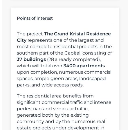
Points of interest
The project
The Grand Kristal Residence
City
represents one of the largest and
most complete residential projects in the
southern part of the Capital, consisting of
37 buildings
(28 already completed),
which will total over
3400 apartments
upon completion, numerous commercial
spaces, ample green areas, landscaped
parks, and wide access roads.
The residential area benefits from
significant commercial traffic and intense
pedestrian and vehicular traffic,
generated both by the existing
community and by the numerous real
estate projects under development in