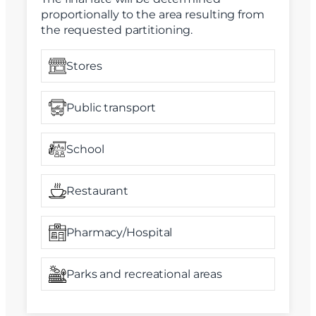
proportionally to the area resulting from
the requested partitioning.
Stores
Public transport
School
Restaurant
Pharmacy/Hospital
Parks and recreational areas