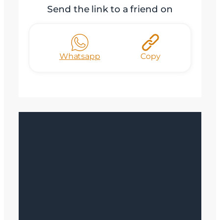
Send the link to a friend on
Whatsapp
Copy