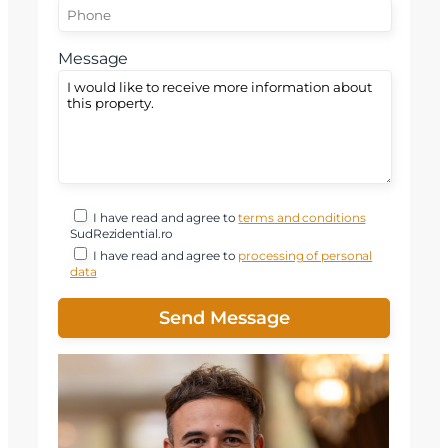
Message
I have read and agree to
terms and conditions
SudRezidential.ro
I have read and agree to
processing of personal
data