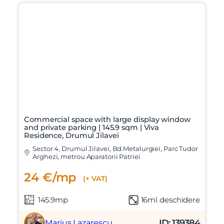
Commercial space with large display window
and private parking | 145.9 sqm | Viva
Residence, Drumul Jilavei
Sector 4, Drumul Jilavei, Bd.Metalurgiei, Parc Tudor
Arghezi, metrou Aparatorii Patriei
24 €/mp
(+ VAT)
145.9mp
16ml deschidere
ID: 139384
Marius Lazarescu