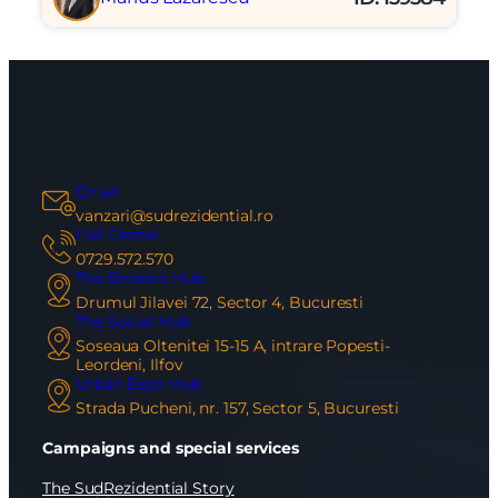
Email
vanzari@sudrezidential.ro
Call Center
0729.572.570
The Brokers Hub
Drumul Jilavei 72, Sector 4, Bucuresti
The Social Hub
Soseaua Oltenitei 15-15 A, intrare Popesti-
Leordeni, Ilfov
Urban Expo Hub
Strada Pucheni, nr. 157, Sector 5, Bucuresti
Campaigns and special services
The SudRezidential Story