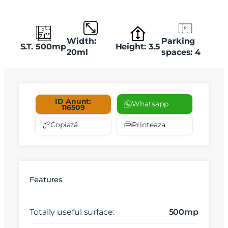
Width:
Parking
S.T. 500mp
Height: 3.5
20ml
spaces: 4
ID Anunt:
Whatsapp
116509
Copiază
Printeaza
Features
Totally useful surface:
500mp