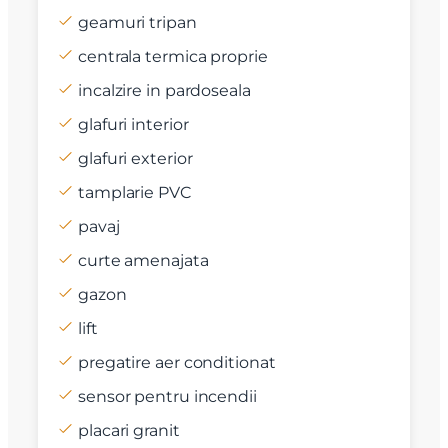
geamuri tripan
centrala termica proprie
incalzire in pardoseala
glafuri interior
glafuri exterior
tamplarie PVC
pavaj
curte amenajata
gazon
lift
pregatire aer conditionat
sensor pentru incendii
placari granit