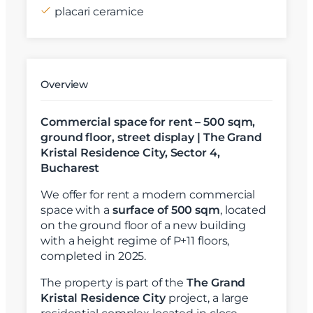
placari ceramice
Overview
Commercial space for rent – 500 sqm,
ground floor, street display | The Grand
Kristal Residence City, Sector 4,
Bucharest
We offer for rent a modern commercial
space with a
surface of 500 sqm
, located
on the ground floor of a new building
with a height regime of P+11 floors,
completed in 2025.
The property is part of the
The Grand
Kristal Residence City
project, a large