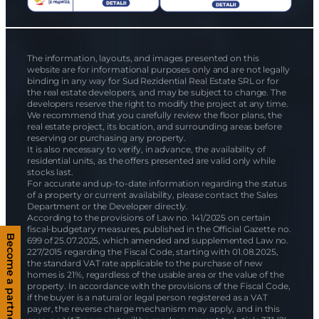
The information, layouts, and images presented on this
website are for informational purposes only and are not legally
binding in any way for Sud Rezidential Real Estate SRL or for
the real estate developers, and may be subject to change. The
developers reserve the right to modify the project at any time.
We recommend that you carefully review the floor plans, the
real estate project, its location, and surrounding areas before
reserving or purchasing any property.
It is also necessary to verify, in advance, the availability of
residential units, as the offers presented are valid only while
stocks last.
For accurate and up-to-date information regarding the status
of a property or current availability, please contact the Sales
Department or the Developer directly.
According to the provisions of Law no. 141/2025 on certain
fiscal-budgetary measures, published in the Official Gazette no.
Become a partner
699 of 25.07.2025, which amended and supplemented Law no.
227/2015 regarding the Fiscal Code, starting with 01.08.2025,
the standard VAT rate applicable to the purchase of new
homes is 21%, regardless of the usable area or the value of the
property. In accordance with the provisions of the Fiscal Code,
if the buyer is a natural or legal person registered as a VAT
payer, the reverse charge mechanism may apply, and in this