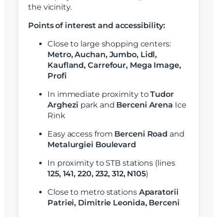
the vicinity.
Points of interest and accessibility:
Close to large shopping centers:
Metro, Auchan, Jumbo, Lidl,
Kaufland, Carrefour, Mega Image,
Profi
In immediate proximity to
Tudor
Arghezi
park and
Berceni Arena
Ice
Rink
Easy access from
Berceni Road
and
Metalurgiei Boulevard
In proximity to STB stations (lines
125, 141, 220, 232, 312, N105
)
Close to metro stations
Aparatorii
Patriei,
Dimitrie Leonida, Berceni