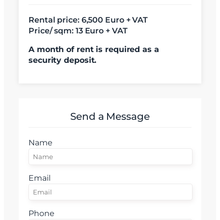
Rental price:
6,500 Euro + VAT
Am citit si sunt de acord cu
termenii si conditiile
Price/ sqm: 13 Euro + VAT
SudRezidential.ro
Sunt de acord cu
prelucrarea datelor cu caracter personal
A month of rent is required as a
security deposit.
Send a Message
Name
Email
Phone