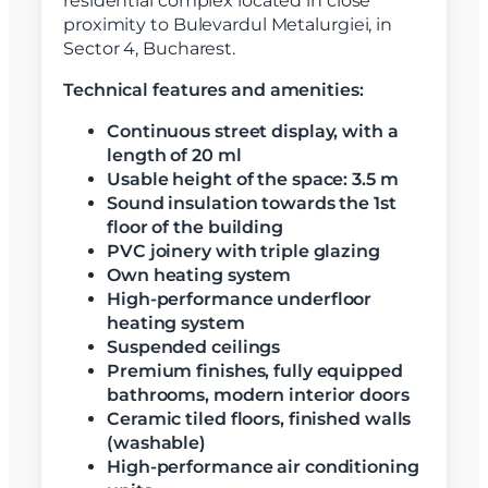
residential complex located in close
proximity to Bulevardul Metalurgiei, in
Sector 4, Bucharest.
Technical features and amenities:
Continuous street display, with a
length of 20 ml
Usable height of the space: 3.5 m
Sound insulation towards the 1st
floor of the building
PVC joinery with triple glazing
Own heating system
High-performance underfloor
heating system
Suspended ceilings
Premium finishes, fully equipped
bathrooms, modern interior doors
Ceramic tiled floors, finished walls
(washable)
High-performance air conditioning