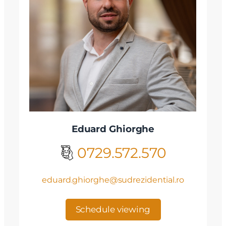
Eduard Ghiorghe
0729.572.570
eduard.ghiorghe@sudrezidential.ro
Schedule viewing