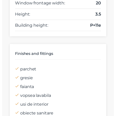
Window frontage width:
20
Height:
3.5
Building height:
P+11e
Finishes and fittings
parchet
gresie
faianta
vopsea lavabila
usi de interior
obiecte sanitare