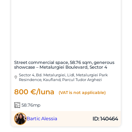
Street commercial space, 58.76 sqm, generous
showcase – Metalurgiei Boulevard, Sector 4
Sector 4, Bd. Metalurgiei, Lidl, Metalurgiei Park
Resindence, Kaufland, Parcul Tudor Arghezi
800 €/luna
(VAT is not applicable)
58.76mp
ID: 140464
Bartic Alessia