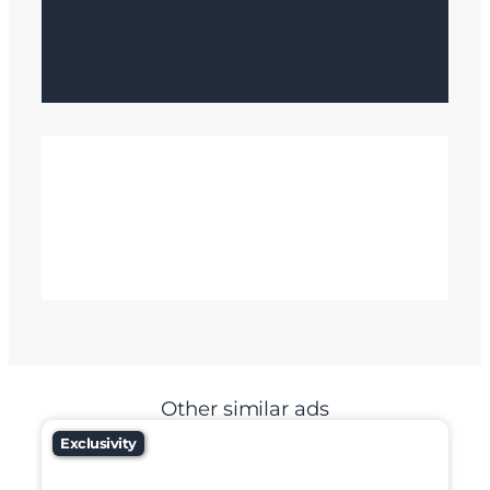
Other similar ads
Exclusivity