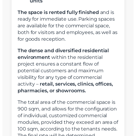
units
The space is rented fully finished
and is
ready for immediate use. Parking spaces
are available for the commercial space,
both for visitors and employees, as well as
for goods reception.
The dense and diversified residential
environment
within the residential
project ensures a constant flow of
potential customers and maximum
visibility for any type of commercial
activity –
retail, services, clinics, offices,
pharmacies, or showrooms.
The total area of the commercial space is
900 sqm, and allows for the configuration
of individual, customized commercial
modules, provided they exceed an area of
100 sqm, according to the tenants needs.
The final rate will be determined