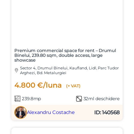
Premium commercial space for rent – Drumul
Binelui, 239.80 sqm, double access, large
showcase
Sector 4, Drumul Binelui, Kaufland, Lidl, Parc Tudor
Arghezi, Bd. Metalurgiei
4.800 €/luna
(+ VAT)
239.8mp
32ml deschidere
ID: 140568
Alexandru Costache