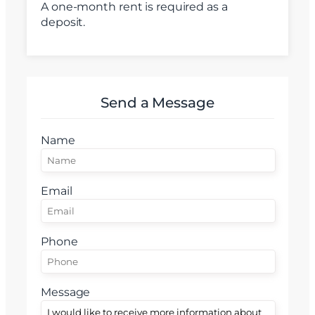
A one-month rent is required as a
Email
deposit.
Mesaj
Send a Message
Name
Am citit si sunt de acord cu
termenii si conditiile
SudRezidential.ro
Email
Sunt de acord cu
prelucrarea datelor cu caracter personal
Phone
Message