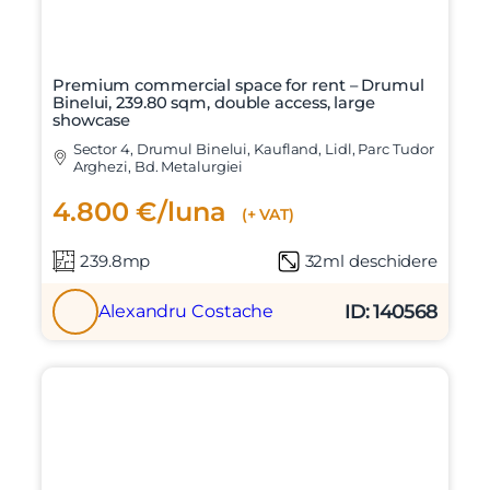
Premium commercial space for rent – Drumul
Binelui, 239.80 sqm, double access, large
showcase
Sector 4, Drumul Binelui, Kaufland, Lidl, Parc Tudor
Arghezi, Bd. Metalurgiei
4.800 €/luna
(+ VAT)
239.8mp
32ml deschidere
ID: 140568
Alexandru Costache