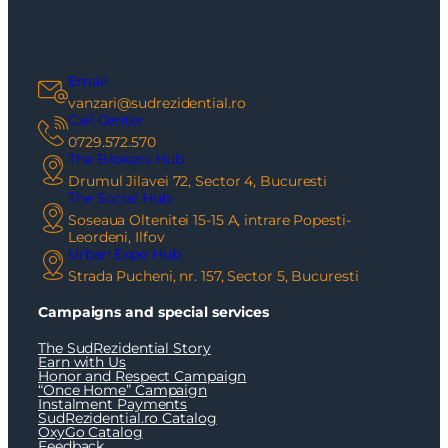
Email
vanzari@sudrezidential.ro
Call Center
0729.572.570
The Brokers Hub
Drumul Jilavei 72, Sector 4, Bucuresti
The Social Hub
Soseaua Oltenitei 15-15 A, intrare Popesti-
Leordeni, Ilfov
Urban Expo Hub
Strada Pucheni, nr. 157, Sector 5, Bucuresti
Campaigns and special services
The SudRezidential Story
Earn with Us
Honor and Respect Campaign
“Once Home” Campaign
Instalment Payments
SudRezidential.ro Catalog
OxyGo Catalog
Feedback