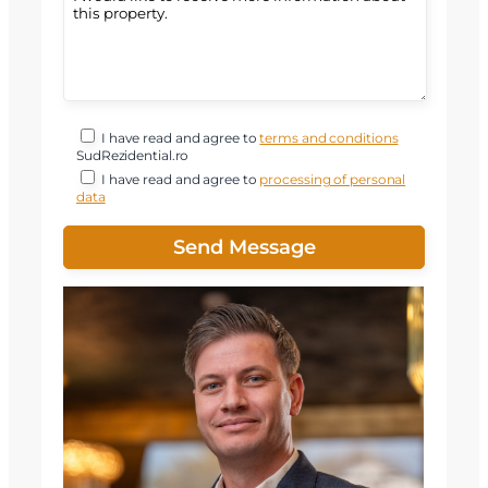
I have read and agree to
terms and conditions
SudRezidential.ro
I have read and agree to
processing of personal
data