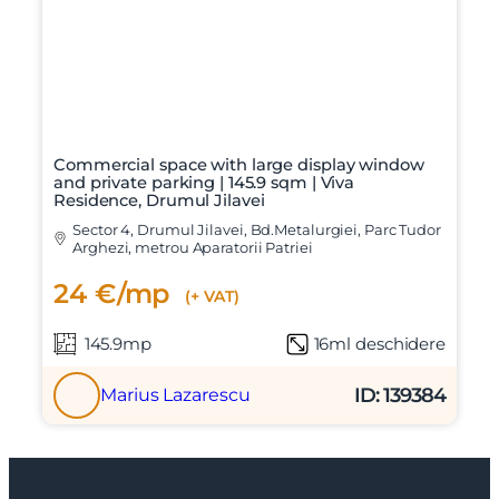
Commercial space with large display window
and private parking | 145.9 sqm | Viva
Residence, Drumul Jilavei
Sector 4, Drumul Jilavei, Bd.Metalurgiei, Parc Tudor
Arghezi, metrou Aparatorii Patriei
24 €/mp
(+ VAT)
145.9mp
16ml deschidere
ID: 139384
Marius Lazarescu