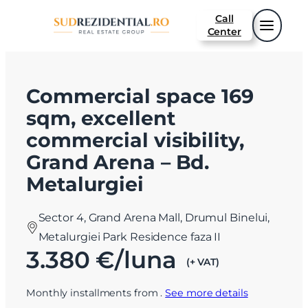
Call
Center
Commercial space 169
sqm, excellent
commercial visibility,
Grand Arena – Bd.
Metalurgiei
Sector 4, Grand Arena Mall, Drumul Binelui,
Metalurgiei Park Residence faza II
3.380 €/luna
(+ VAT)
Monthly installments from
.
See more details