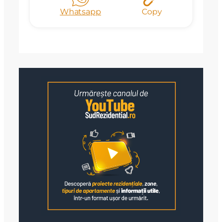
Whatsapp
Copy