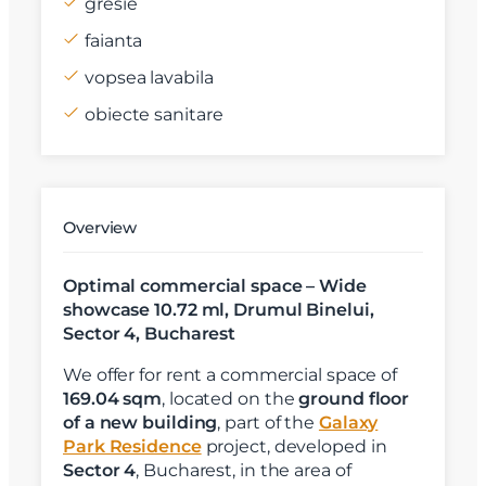
gresie
faianta
vopsea lavabila
obiecte sanitare
Overview
Optimal commercial space – Wide
showcase 10.72 ml, Drumul Binelui,
Sector 4, Bucharest
We offer for rent a commercial space of
169.04 sqm
, located on the
ground floor
of a new building
, part of the
Galaxy
Park Residence
project, developed in
Sector 4
, Bucharest, in the area of