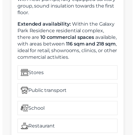
group, sound insulation towards the first
floor.
Extended availability:
Within the Galaxy
Park Residence residential complex,
there are
10 commercial spaces
available,
with areas between
116 sqm and 218 sqm
,
ideal for retail, showrooms, clinics, or other
commercial activities.
Stores
Public transport
School
Restaurant