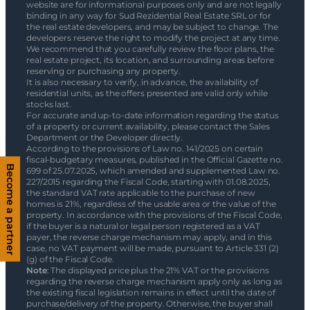
website are for informational purposes only and are not legally
binding in any way for Sud Rezidential Real Estate SRL or for
the real estate developers, and may be subject to change. The
developers reserve the right to modify the project at any time.
We recommend that you carefully review the floor plans, the
real estate project, its location, and surrounding areas before
reserving or purchasing any property.
It is also necessary to verify, in advance, the availability of
residential units, as the offers presented are valid only while
stocks last.
For accurate and up-to-date information regarding the status
of a property or current availability, please contact the Sales
Department or the Developer directly.
According to the provisions of Law no. 141/2025 on certain
fiscal-budgetary measures, published in the Official Gazette no.
Become a partner
699 of 25.07.2025, which amended and supplemented Law no.
227/2015 regarding the Fiscal Code, starting with 01.08.2025,
the standard VAT rate applicable to the purchase of new
homes is 21%, regardless of the usable area or the value of the
property. In accordance with the provisions of the Fiscal Code,
if the buyer is a natural or legal person registered as a VAT
payer, the reverse charge mechanism may apply, and in this
case, no VAT payment will be made, pursuant to Article 331 (2)
(g) of the Fiscal Code.
Note
: The displayed price plus the 21% VAT or the provisions
regarding the reverse charge mechanism apply only as long as
the existing fiscal legislation remains in effect until the date of
purchase/delivery of the property. Otherwise, the buyer shall