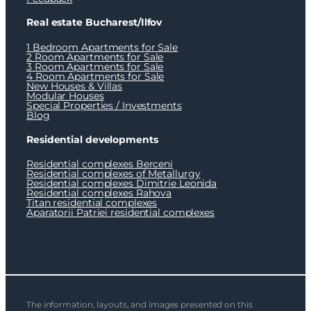
Real estate Bucharest/Ilfov
1 Bedroom Apartments for Sale
2 Room Apartments for Sale
3 Room Apartments for Sale
4 Room Apartments for Sale
New Houses & Villas
Modular Houses
Special Properties / Investments
Blog
Residential developments
Residential complexes Berceni
Residential complexes of Metallurgy
Residential complexes Dimitrie Leonida
Residential complexes Rahova
Titan residential complexes
Aparatorii Patriei residential complexes
The information, layouts, and images presented on this