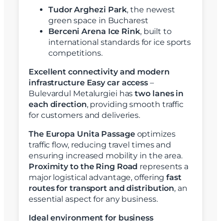
Tudor Arghezi Park
, the newest
green space in Bucharest
Berceni Arena Ice Rink
, built to
international standards for ice sports
competitions.
Excellent connectivity and modern
infrastructure
Easy car access
–
Bulevardul Metalurgiei has
two lanes in
each direction
, providing smooth traffic
for customers and deliveries.
The Europa Unita Passage
optimizes
traffic flow, reducing travel times and
ensuring increased mobility in the area.
Proximity to the Ring Road
represents a
major logistical advantage, offering
fast
routes for transport and distribution
, an
essential aspect for any business.
Ideal environment for business