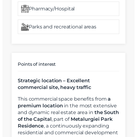
Pharmacy/Hospital
Parks and recreational areas
Points of interest
Strategic location – Excellent
commercial site, heavy traffic
This commercial space benefits from
a
premium location
in the most extensive
and dynamic real estate area in
the South
of the Capital
, part of
Metalurgiei Park
Residence
, a continuously expanding
residential and commercial development