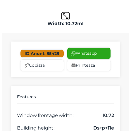
Width: 10.72ml
Whatsapp
ID Anunt: 85429
Copiază
Printeaza
Features
Window frontage width:
10.72
Building height:
Ds+p+11e