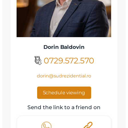
Dorin Baldovin
0729.572.570
dorin@sudrezidential.ro
Schedule viewing
Send the link to a friend on