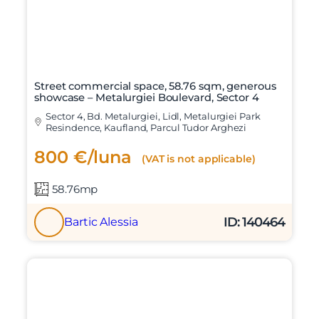
Street commercial space, 58.76 sqm, generous
showcase – Metalurgiei Boulevard, Sector 4
Sector 4, Bd. Metalurgiei, Lidl, Metalurgiei Park
Resindence, Kaufland, Parcul Tudor Arghezi
800 €/luna
(VAT is not applicable)
58.76mp
ID: 140464
Bartic Alessia