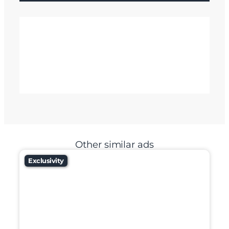
Other similar ads
Exclusivity