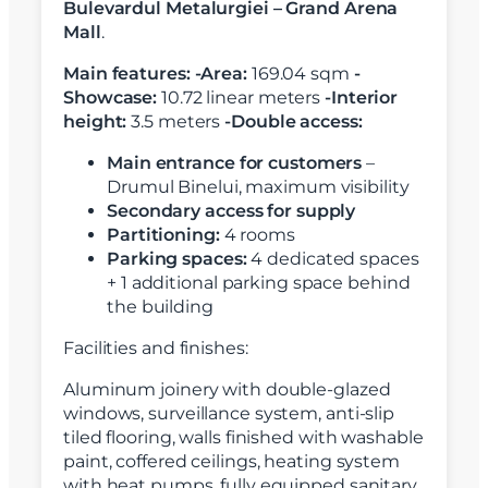
Bulevardul Metalurgiei – Grand Arena
Mall
.
Main features:
-Area:
169.04 sqm
-
Showcase:
10.72 linear meters
-Interior
height:
3.5 meters
-Double access:
Main entrance for customers
–
Drumul Binelui, maximum visibility
Secondary access for supply
Partitioning:
4 rooms
Parking spaces:
4 dedicated spaces
+ 1 additional parking space behind
the building
Facilities and finishes:
Aluminum joinery with double-glazed
windows, surveillance system, anti-slip
tiled flooring, walls finished with washable
paint, coffered ceilings, heating system
with heat pumps, fully equipped sanitary