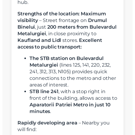
hub.
Strengths of the location:
Maximum
visibility
– Street frontage on
Drumul
Binelui
, just
200 meters from Bulevardul
Metalurgiei
, in close proximity to
Kaufland and Lidl
stores.
Excellent
access to public transport:
The STB station on Bulevardul
Metalurgiei
(lines 125, 141, 220, 232,
241, 312, 313, N105) provides quick
connections to the metro and other
areas of interest.
STB line 241
, with a stop right in
front of the building, allows access to
Aparatorii Patriei Metro in just 10
minutes
.
Rapidly developing area
– Nearby you
will find: