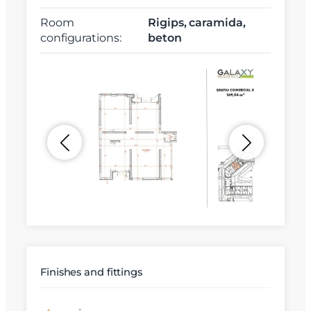
Room
Rigips, caramida,
configurations:
beton
Finishes and fittings