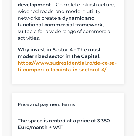
development
– Complete infrastructure,
widened roads, and modern utility
networks create
a dynamic and
functional commercial framework
,
suitable for a wide range of commercial
activities.
Why invest in Sector 4 – The most
modernized sector in the Capital:
https://www.sudrezidential.ro/de-ce-sa-
ti-cumperi-o-locuinta-in-sectorul-4/
X
Vreau sa fiu contactat
Nume
Price and payment terms
The space is rented at a price of 3,380
Telefon
Euro/month + VAT