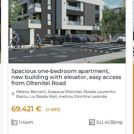
Spacious one-bedroom apartment,
new building with elevator, easy access
from Oltenitei Road
Metrou Berceni, Soseaua Oltenitei, Strada Laurentiu
Raiciu, La Strada Mall, metrou Dimitrie Leonida
69.421 €
(+ VAT)
1 room
S.U.:41.35mp