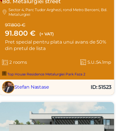
Bd. Metalurgiei street
Sector 4, Parc Tudor Arghezi, rond Metro Berceni, Bd.
Metalurgiei
97.800 €
91.800 €
(+ VAT)
Pret special pentru plata unui avans de 50%
din pretul de lista
2 rooms
S.U.:54.1mp
Top House Residence Metalurgiei Park Faza 2
ID: 51523
Stefan Nastase