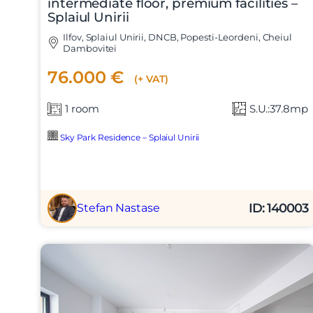
intermediate floor, premium facilities –
Splaiul Unirii
Ilfov, Splaiul Unirii, DNCB, Popesti-Leordeni, Cheiul
Dambovitei
76.000 €
(+ VAT)
1 room
S.U.:37.8mp
Sky Park Residence – Splaiul Unirii
ID: 140003
Stefan Nastase