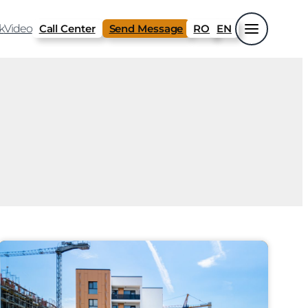
k
Video
Call Center
Send Message
RO
EN