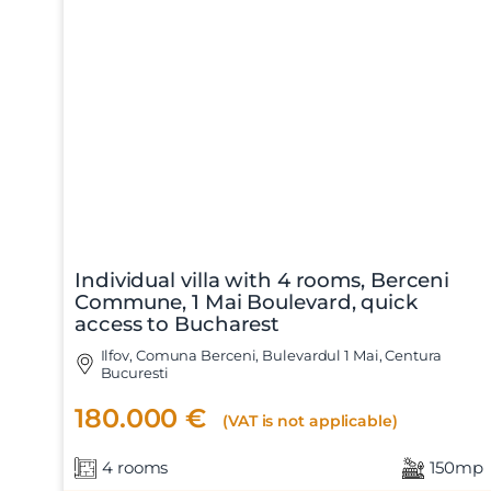
Individual villa with 4 rooms, Berceni
Commune, 1 Mai Boulevard, quick
access to Bucharest
Ilfov, Comuna Berceni, Bulevardul 1 Mai, Centura
Bucuresti
180.000 €
(VAT is not applicable)
4 rooms
150mp