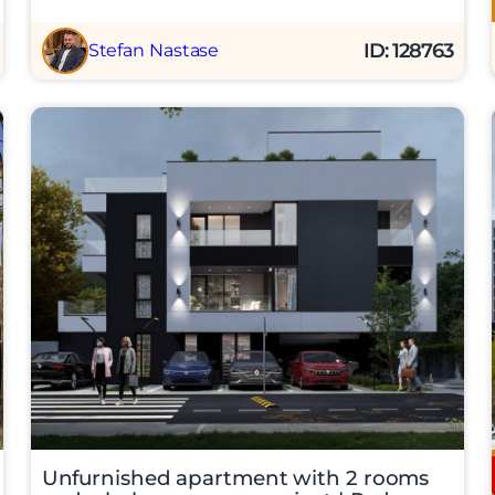
ID: 128763
Stefan Nastase
Unfurnished apartment with 2 rooms