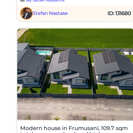
Sky Garden Residence
ID: 131680
Stefan Nastase
Am citi
Sunt d
Modern house in Frumusani, 109.7 sqm