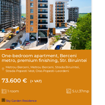
One-bedroom apartment, Berceni
metro, premium finishing, Str. Biruintei
Metrou Berceni, Metrou Berceni, Strada Biruintei,
Strada Popesti Vest, Oras Popesti-Leordeni
73.600 €
(+ VAT)
1 room
S.U.:37mp
Sky Garden Residence