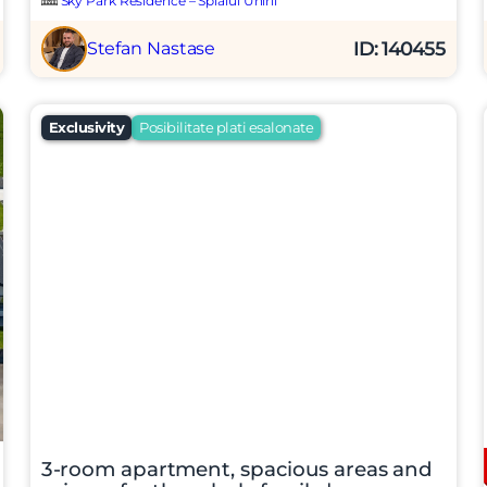
Sky Park Residence – Splaiul Unirii
ID: 140455
Stefan Nastase
Exclusivity
Posibilitate plati esalonate
t si sunt de acord cu
termenii si conditiile
SudRezidential.ro
e acord cu
prelucrarea datelor cu caracter personal
3-room apartment, spacious areas and