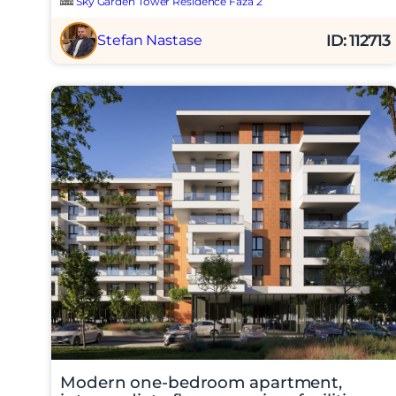
Sky Garden Tower Residence Faza 2
ID: 112713
Stefan Nastase
Modern one-bedroom apartment,