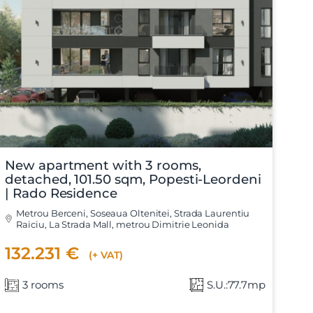
X
New apartment with 3 rooms,
detached, 101.50 sqm, Popesti-Leordeni
| Rado Residence
Metrou Berceni, Soseaua Oltenitei, Strada Laurentiu
Raiciu, La Strada Mall, metrou Dimitrie Leonida
132.231 €
(+ VAT)
3 rooms
S.U.:77.7mp