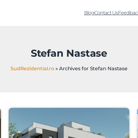
Blog
Contact Us
Feedbac
Stefan Nastase
SudRezidential.ro
»
Archives for Stefan Nastase