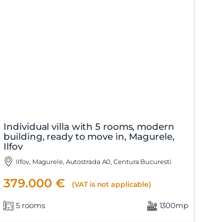
Individual villa with 5 rooms, modern
building, ready to move in, Magurele,
Ilfov
Ilfov, Magurele, Autostrada A0, Centura Bucuresti
379.000 €
(VAT is not applicable)
5 rooms
1300mp