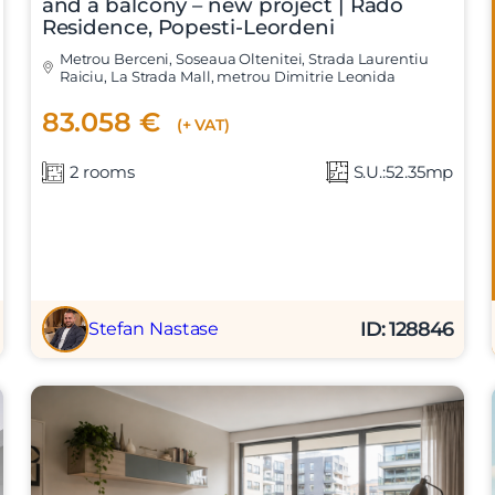
and a balcony – new project | Rado
Residence, Popesti-Leordeni
Metrou Berceni, Soseaua Oltenitei, Strada Laurentiu
Raiciu, La Strada Mall, metrou Dimitrie Leonida
83.058 €
(+ VAT)
2 rooms
S.U.:52.35mp
ID: 128846
Stefan Nastase