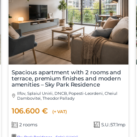
Vreau sa fiu contactat
Spacious apartment with 2 rooms and
terrace, premium finishes and modern
amenities – Sky Park Residence
Ilfov, Splaiul Unirii, DNCB, Popesti-Leordeni, Cheiul
Dambovitei, Theodor Pallady
106.600 €
(+ VAT)
2 rooms
S.U.:57.1mp