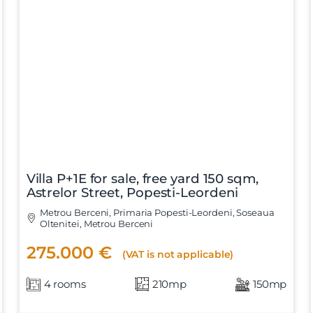
Villa P+1E for sale, free yard 150 sqm,
Astrelor Street, Popesti-Leordeni
Metrou Berceni, Primaria Popesti-Leordeni, Soseaua
Oltenitei, Metrou Berceni
275.000 €
(VAT is not applicable)
4 rooms
210mp
150mp