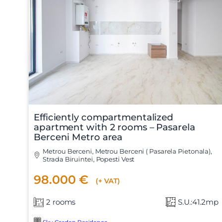
Nume
Efficiently compartmentalized
apartment with 2 rooms – Pasarela
Berceni Metro area
Telefon
Metrou Berceni, Metrou Berceni ( Pasarela Pietonala),
Strada Biruintei, Popesti Vest
98.000 €
(+ VAT)
Email
2 rooms
S.U.:41.2mp
Mesaj