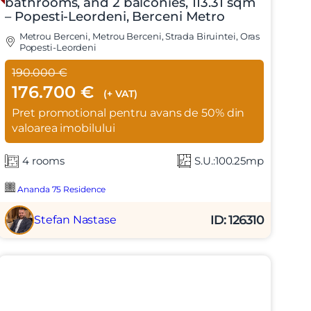
bathrooms, and 2 balconies, 113.31 sqm
– Popesti-Leordeni, Berceni Metro
Metrou Berceni, Metrou Berceni, Strada Biruintei, Oras
Popesti-Leordeni
190.000 €
176.700 €
(+ VAT)
Pret promotional pentru avans de 50% din
valoarea imobilului
4 rooms
S.U.:100.25mp
Ananda 75 Residence
ID: 126310
Stefan Nastase