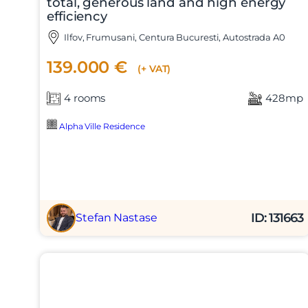
total, generous land and high energy
efficiency
Ilfov, Frumusani, Centura Bucuresti, Autostrada A0
139.000 €
(+ VAT)
4 rooms
428mp
Alpha Ville Residence
ID: 131663
Stefan Nastase