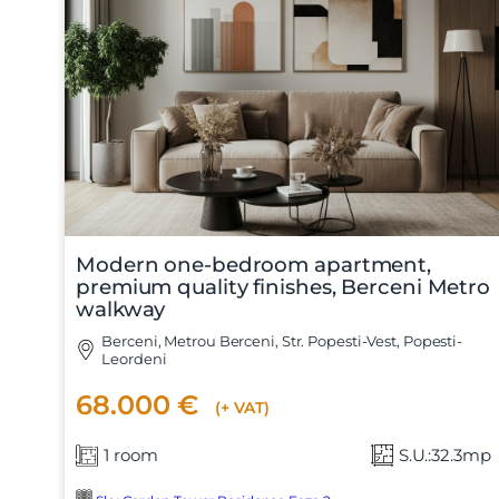
Modern one-bedroom apartment,
premium quality finishes, Berceni Metro
walkway
Berceni, Metrou Berceni, Str. Popesti-Vest, Popesti-
Leordeni
68.000 €
(+ VAT)
1 room
S.U.:32.3mp