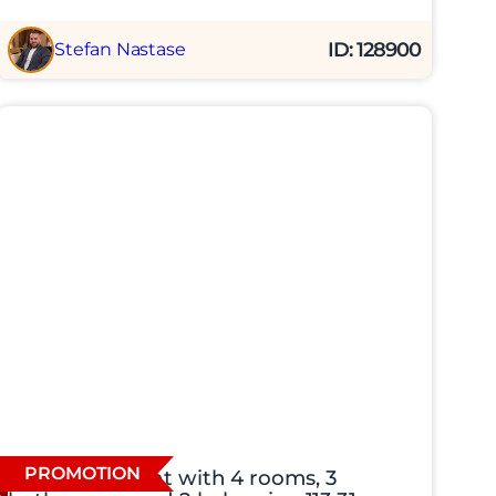
ID: 128900
Stefan Nastase
PROMOTION
New apartment with 4 rooms, 3