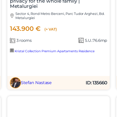
privacy for the whole family |
Metalurgiei
Sector 4, Rond Metro Berceni, Parc Tudor Arghezi, Bd.
Metalurgiei
143.900 €
(+ VAT)
3 rooms
S.U.:76.6mp
Kristal Collection Premium Apartaments Residence
ID: 135660
Stefan Nastase