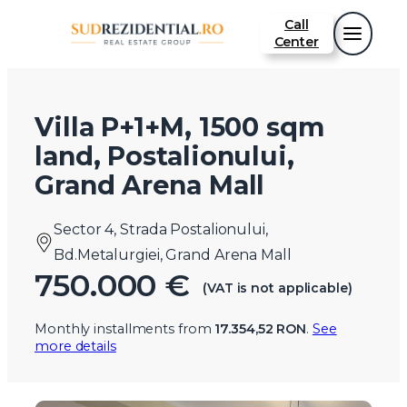
Call
Center
Villa P+1+M, 1500 sqm
land, Postalionului,
Grand Arena Mall
Sector 4, Strada Postalionului,
Bd.Metalurgiei, Grand Arena Mall
750.000 €
(VAT is not applicable)
Monthly installments from
17.354,52 RON
.
See
more details