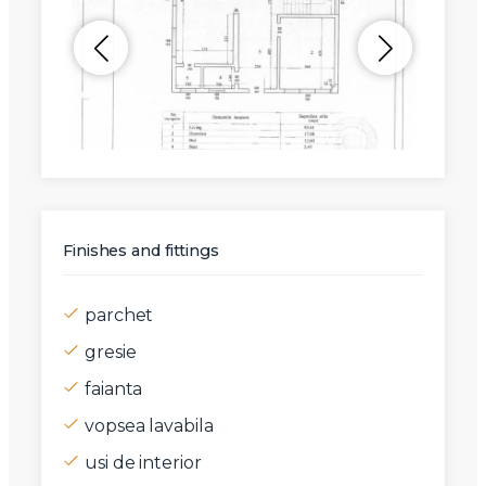
Finishes and fittings
parchet
gresie
faianta
vopsea lavabila
usi de interior