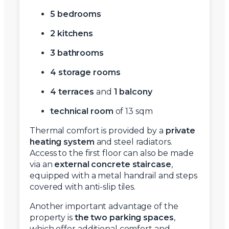
5 bedrooms
2 kitchens
3 bathrooms
4 storage rooms
4 terraces
and
1 balcony
technical room
of 13 sqm
Thermal comfort is provided by a
private
heating system
and steel radiators.
Access to the first floor can also be made
via an
external concrete staircase
,
equipped with a metal handrail and steps
covered with anti-slip tiles.
Another important advantage of the
property is
the two parking spaces
,
which offer additional comfort and