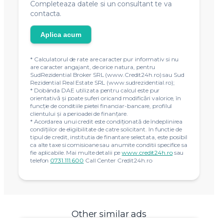
Completeaza datele si un consultant te va
contacta.
Aplica acum
* Calculatorul de rate are caracter pur informativ si nu
are caracter angajant, de orice natura, pentru
SudRezidential Broker SRL (www.Credit24h.ro) sau Sud
Rezidential Real Estate SRL (www.sudrezidential.ro);
* Dobânda DAE utilizata pentru calcul este pur
orientativă și poate suferi oricand modificări valorice, în
funcție de conditiile pietei financiar-bancare, profilul
clientului și a perioadei de finanțare.
* Acordarea unui credit este condiţionată de îndeplinirea
condiţiilor de eligibilitate de catre solicitant. In functie de
tipul de credit, institutia de finantare selectata, este posibil
ca alte taxe si comisioane sau anumite conditii specifice sa
fie aplicabile. Mai multe detalii pe
www.credit24h.ro
sau
telefon
0731.111.600
Call Center Credit24h.ro
Other similar ads