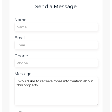
Send a Message
Name
Email
Phone
Message