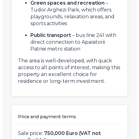
Green spaces and recreation
–
Tudor Arghezi Park, which offers
playgrounds, relaxation areas, and
sports activities
Public transport
– bus line 241 with
direct connection to Aparatorii
Patriei metro station
The area is well-developed, with quick
access to all points of interest, making this
property an excellent choice for
residence or long-term investment.
Price and payment terms
Sale price:
750,000 Euro (VAT not