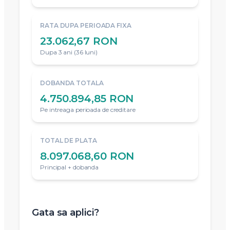
RATA DUPA PERIOADA FIXA
23.062,67 RON
Dupa 3 ani (36 luni)
DOBANDA TOTALA
4.750.894,85 RON
Pe intreaga perioada de creditare
TOTAL DE PLATA
8.097.068,60 RON
Principal + dobanda
Gata sa aplici?