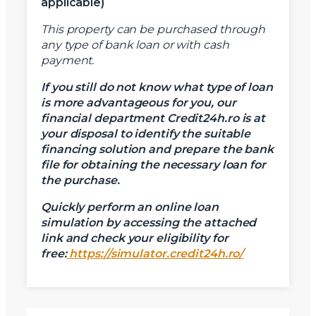
applicable)
This property can be purchased through
any type of bank loan or with cash
payment.
If you still do not know what type of loan
is more advantageous for you, our
financial department Credit24h.ro is at
your disposal to identify the suitable
financing solution and prepare the bank
file for obtaining the necessary loan for
the purchase.
Quickly perform an online loan
simulation by accessing the attached
link and check your eligibility for
free:
https://simulator.credit24h.ro/