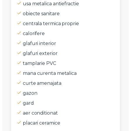
usa metalica antiefractie
obiecte sanitare
centrala termica proprie
calorifere
glafuri interior
glafuri exterior
tamplarie PVC
mana curenta metalica
curte amenajata
gazon
gard
aer conditionat
placari ceramice