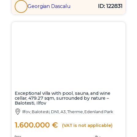
ID: 122831
Georgian Dascalu
Exceptional villa with pool, sauna, and wine
cellar, 479.27 sqm, surrounded by nature –
Balotesti, Ilfov
Ilfov, Balotesti, DN1, A3, Therme, Edenland Park
1.600.000 €
(VAT is not applicable)