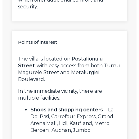
security.
Points of interest
The villa is located on
Postalionului
Street
, with easy access from both Turnu
Magurele Street and Metalurgiei
Boulevard.
In the immediate vicinity, there are
multiple facilities:
Shops and shopping centers
– La
Doi Pasi, Carrefour Express, Grand
Arena Mall, Lidl, Kaufland, Metro
Berceni, Auchan, Jumbo