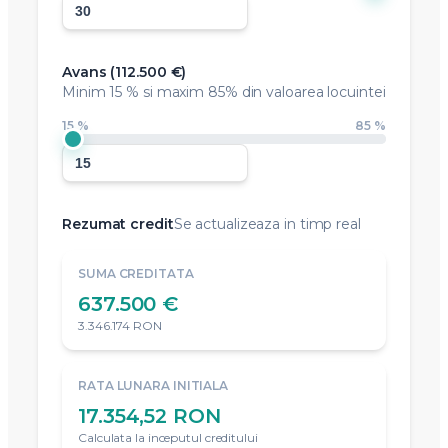
Avans (
112.500 €
)
Minim
15 %
si maxim 85% din valoarea locuintei
15 %
85 %
Rezumat credit
Se actualizeaza in timp real
SUMA CREDITATA
637.500 €
3.346.174 RON
RATA LUNARA INITIALA
17.354,52 RON
Calculata la inceputul creditului