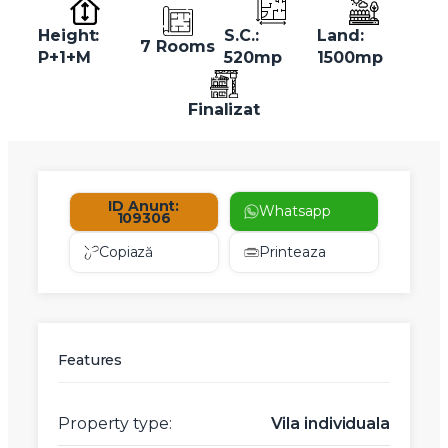
Height:
S.C.:
Land:
7 Rooms
P+1+M
520mp
1500mp
Finalizat
ID Anunt:
Whatsapp
109306
Copiază
Printeaza
Features
Property type:
Vila individuala