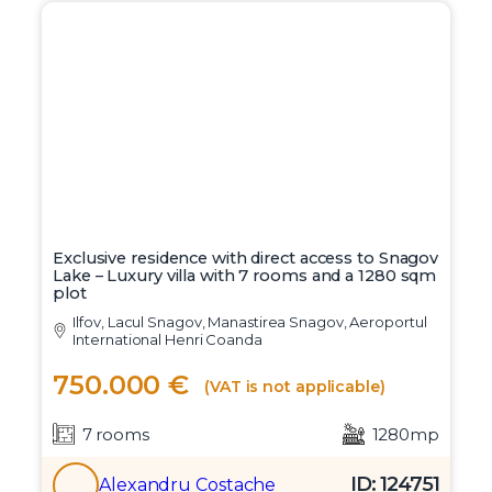
Exclusive residence with direct access to Snagov
Lake – Luxury villa with 7 rooms and a 1280 sqm
plot
Ilfov, Lacul Snagov, Manastirea Snagov, Aeroportul
International Henri Coanda
750.000 €
(VAT is not applicable)
7 rooms
1280mp
ID: 124751
Alexandru Costache