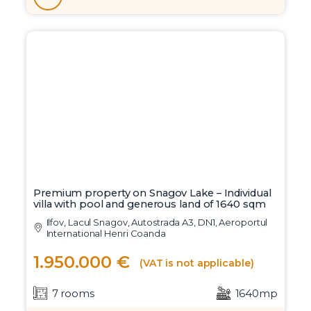
Premium property on Snagov Lake – Individual
villa with pool and generous land of 1640 sqm
Ilfov, Lacul Snagov, Autostrada A3, DN1, Aeroportul
International Henri Coanda
1.950.000 €
(VAT is not applicable)
7 rooms
1640mp