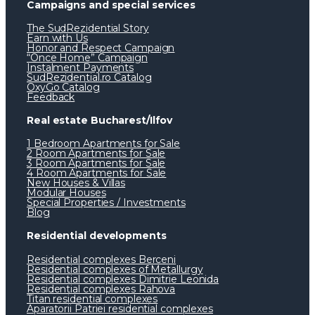
Campaigns and special services
The SudRezidential Story
Earn with Us
Honor and Respect Campaign
“Once Home” Campaign
Instalment Payments
SudRezidential.ro Catalog
OxyGo Catalog
Feedback
Real estate Bucharest/Ilfov
1 Bedroom Apartments for Sale
2 Room Apartments for Sale
3 Room Apartments for Sale
4 Room Apartments for Sale
New Houses & Villas
Modular Houses
Special Properties / Investments
Blog
Residential developments
Residential complexes Berceni
Residential complexes of Metallurgy
Residential complexes Dimitrie Leonida
Residential complexes Rahova
Titan residential complexes
Aparatorii Patriei residential complexes