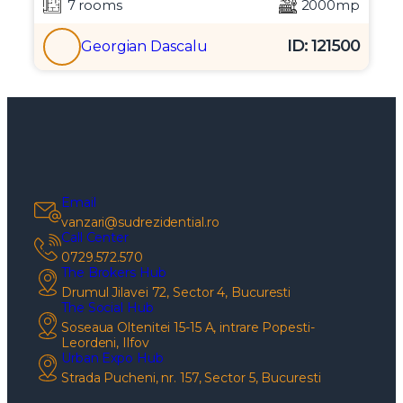
7 rooms
2000mp
ID: 121500
Georgian Dascalu
Email
vanzari@sudrezidential.ro
Call Center
0729.572.570
The Brokers Hub
Drumul Jilavei 72, Sector 4, Bucuresti
The Social Hub
Soseaua Oltenitei 15-15 A, intrare Popesti-
Leordeni, Ilfov
Urban Expo Hub
Strada Pucheni, nr. 157, Sector 5, Bucuresti