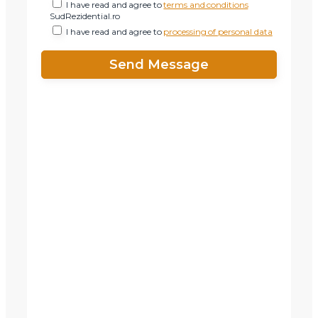
I have read and agree to
terms and conditions
SudRezidential.ro
I have read and agree to
processing of personal data
X
Vreau sa fiu contactat
Nume
Telefon
Email
Mesaj