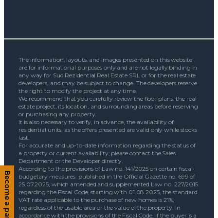
The information, layouts, and images presented on this website
are for informational purposes only and are not legally binding in
any way for Sud Rezidential Real Estate SRL or for the real estate
developers, and may be subject to change. The developers reserve
the right to modify the project at any time.
We recommend that you carefully review the floor plans, the real
estate project, its location, and surrounding areas before reserving
or purchasing any property.
It is also necessary to verify, in advance, the availability of
residential units, as the offers presented are valid only while stocks
last.
For accurate and up-to-date information regarding the status of
a property or current availability, please contact the Sales
Department or the Developer directly.
According to the provisions of Law no. 141/2025 on certain fiscal-
Become a partner
budgetary measures, published in the Official Gazette no. 699 of
25.07.2025, which amended and supplemented Law no. 227/2015
regarding the Fiscal Code, starting with 01.08.2025, the standard
VAT rate applicable to the purchase of new homes is 21%,
regardless of the usable area or the value of the property. In
accordance with the provisions of the Fiscal Code, if the buyer is a