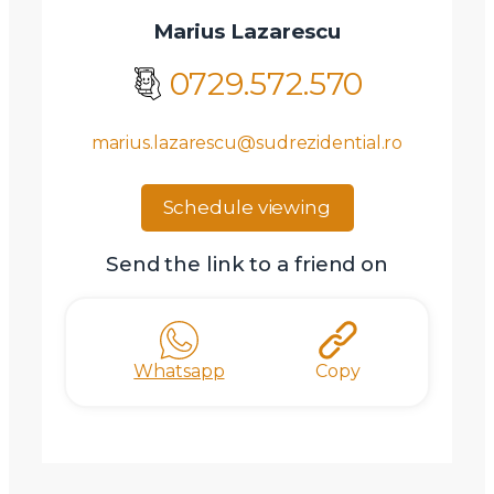
Marius Lazarescu
0729.572.570
Am citit si sunt de acord cu
termenii si conditiile
SudRezidential.ro
Sunt de acord cu
prelucrarea datelor cu caracter personal
marius.lazarescu@sudrezidential.ro
Schedule viewing
Send the link to a friend on
Whatsapp
Copy