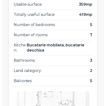
Usable surface:
359mp
Totally useful surface:
419mp
Number of bedrooms:
5
Number of rooms:
7
Kitche
Bucatarie mobilata, bucatarie
n:
deschisa
Bathrooms:
3
Land category:
2
Balconies:
5