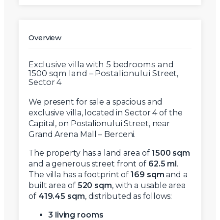
Overview
Exclusive villa with 5 bedrooms and
1500 sqm land – Postalionului Street,
Sector 4
We present for sale a spacious and
exclusive villa, located in Sector 4 of the
Capital, on Postalionului Street, near
Grand Arena Mall – Berceni.
The property has a land area of
1500 sqm
and a generous street front of
62.5 ml
.
The villa has a footprint of
169 sqm
and a
built area of
520 sqm
, with a usable area
of
419.45 sqm
, distributed as follows:
3 living rooms