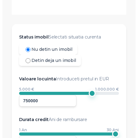
Status imobil
Selectati situatia curenta
Nu detin un imobil
Detin deja un imobil
Valoare locuinta
Introduceti pretul in EUR
5.000 €
1.000.000 €
Durata credit
Ani de rambursare
1 An
30 Ani