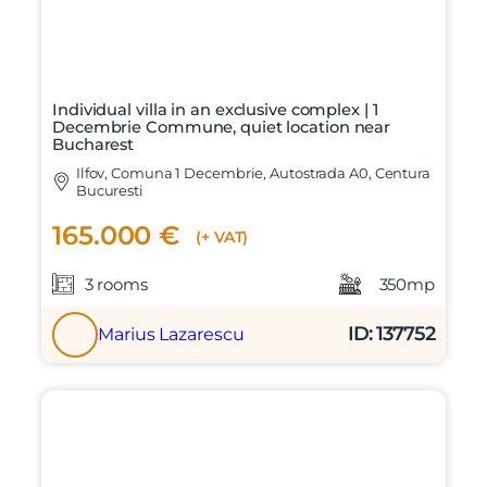
Individual villa in an exclusive complex | 1
Decembrie Commune, quiet location near
Bucharest
Ilfov, Comuna 1 Decembrie, Autostrada A0, Centura
Bucuresti
165.000 €
(+ VAT)
3 rooms
350mp
ID: 137752
Marius Lazarescu