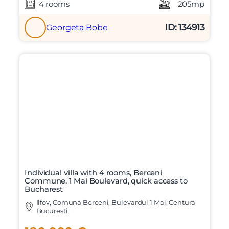
4 rooms
205mp
ID: 134913
Georgeta Bobe
Individual villa with 4 rooms, Berceni
Commune, 1 Mai Boulevard, quick access to
Bucharest
Ilfov, Comuna Berceni, Bulevardul 1 Mai, Centura
Bucuresti