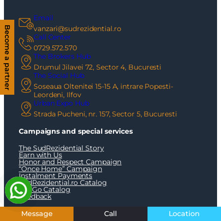
Email
vanzari@sudrezidential.ro
Become a partner
Call Center
0729.572.570
The Brokers Hub
Drumul Jilavei 72, Sector 4, Bucuresti
The Social Hub
Soseaua Oltenitei 15-15 A, intrare Popesti-
Leordeni, Ilfov
Urban Expo Hub
Strada Pucheni, nr. 157, Sector 5, Bucuresti
Campaigns and special services
The SudRezidential Story
Earn with Us
Honor and Respect Campaign
“Once Home” Campaign
Instalment Payments
SudRezidential.ro Catalog
OxyGo Catalog
Feedback
Real estate Bucharest/Ilfov
Message
Call
Location