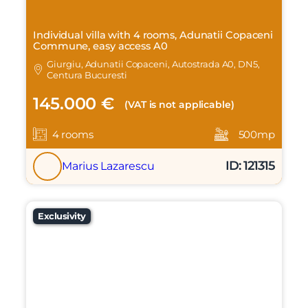
Individual villa with 4 rooms, Adunatii Copaceni
Commune, easy access A0
Giurgiu, Adunatii Copaceni, Autostrada A0, DN5,
Centura Bucuresti
145.000 €
(VAT is not applicable)
4 rooms
500mp
ID: 121315
Marius Lazarescu
Exclusivity