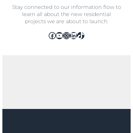
Stay connected to our information flow to
learn all about the new residential
projects we are about to launch.
Facebook
YouTube
Instagram
LinkedIn
TikTok