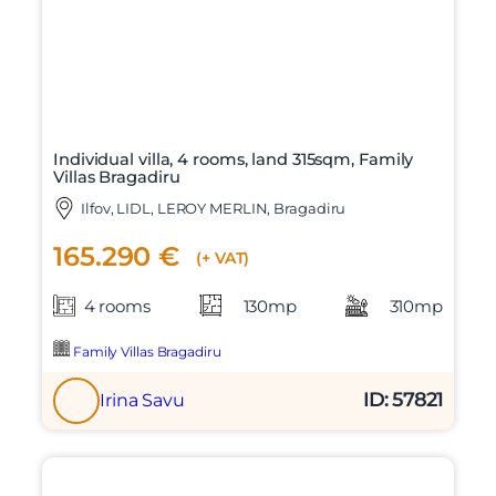
Individual villa, 4 rooms, land 315sqm, Family
Villas Bragadiru
Ilfov, LIDL, LEROY MERLIN, Bragadiru
165.290 €
(+ VAT)
4 rooms
130mp
310mp
Family Villas Bragadiru
ID: 57821
Irina Savu