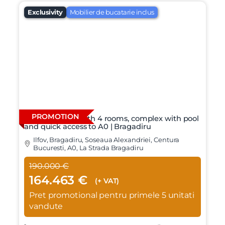
Exclusivity
Mobilier de bucatarie inclus
PROMOTION
Individual villa with 4 rooms, complex with pool
and quick access to A0 | Bragadiru
Ilfov, Bragadiru, Soseaua Alexandriei, Centura
Bucuresti, A0, La Strada Bragadiru
190.000 €
164.463 €
(+ VAT)
Pret promotional pentru primele 5 unitati
vandute