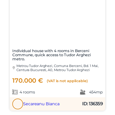
Individual house with 4 rooms in Berceni
Commune, quick access to Tudor Arghezi
metro.
Metrou Tudor Arghezi, Comuna Berceni, Bd. 1 Mai,
Centura Bucuresti, A0, Metrou Tudor Arghezi
170.000 €
(VAT is not applicable)
4 rooms
454mp
ID: 136359
Secareanu Bianca