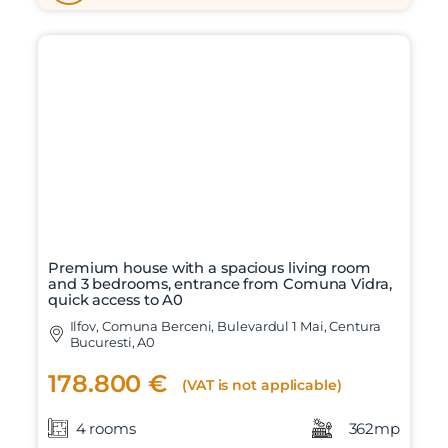
Premium house with a spacious living room
and 3 bedrooms, entrance from Comuna Vidra,
quick access to A0
Ilfov, Comuna Berceni, Bulevardul 1 Mai, Centura
Bucuresti, A0
178.800 €
(VAT is not applicable)
4 rooms
362mp