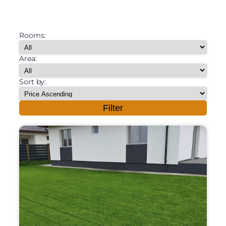
Rooms:
Area:
Sort by:
Filter