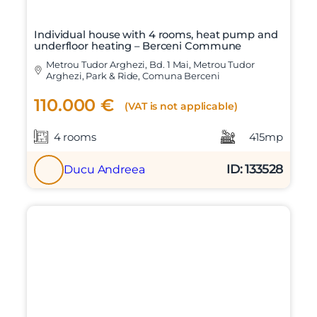
Individual house with 4 rooms, heat pump and
underfloor heating – Berceni Commune
Metrou Tudor Arghezi, Bd. 1 Mai, Metrou Tudor
Arghezi, Park & Ride, Comuna Berceni
110.000 €
(VAT is not applicable)
4 rooms
415mp
ID: 133528
Ducu Andreea