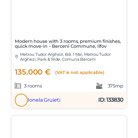
Modern house with 3 rooms, premium finishes,
quick move-in – Berceni Commune, Ilfov
Metrou Tudor Arghezi, Bd. 1 Mai, Metrou Tudor
Arghezi, Park & Ride, Comuna Berceni
135.000 €
(VAT is not applicable)
3 rooms
375mp
ID: 133830
Ionela Gruieti