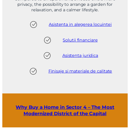
privacy, the possibility to arrange a garden for
relaxation, and a calmer lifestyle.
Asistenta in alegerea locuintei
Solutii financiare
Asistenta juridica
Finisaje si materiale de calitate
Why Buy a Home in Sector 4 – The Most
Modernized District of the Capital