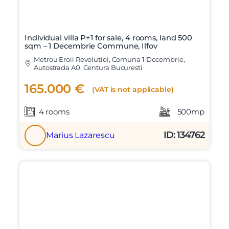
Individual villa P+1 for sale, 4 rooms, land 500
sqm – 1 Decembrie Commune, Ilfov
Metrou Eroii Revolutiei, Comuna 1 Decembrie,
Autostrada A0, Centura Bucuresti
165.000 €
(VAT is not applicable)
4 rooms
500mp
ID: 134762
Marius Lazarescu