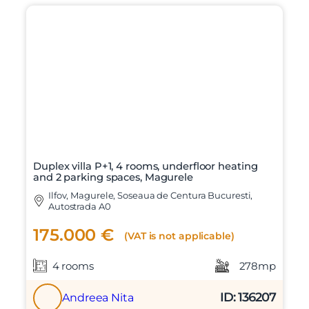
Duplex villa P+1, 4 rooms, underfloor heating
and 2 parking spaces, Magurele
Ilfov, Magurele, Soseaua de Centura Bucuresti,
Autostrada A0
175.000 €
(VAT is not applicable)
4 rooms
278mp
ID: 136207
Andreea Nita