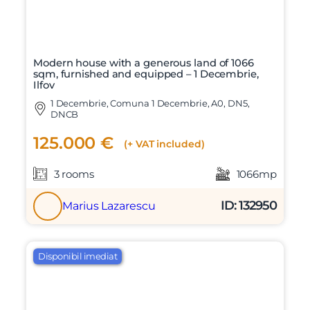
Modern house with a generous land of 1066
sqm, furnished and equipped – 1 Decembrie,
Ilfov
1 Decembrie, Comuna 1 Decembrie, A0, DN5,
DNCB
125.000 €
(+ VAT included)
3 rooms
1066mp
ID: 132950
Marius Lazarescu
Disponibil imediat