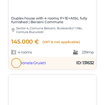
Duplex house with 4 rooms, P+1E+Attic, fully
furnished | Berceni Commune
Sector 4, Comuna Berceni, Bulevardul 1 Mai,
Centura Bucuresti
145.000 €
(VAT is not applicable)
4 rooms
239mp
ID: 131632
Ionela Gruieti