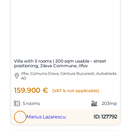
Mesaj
Am citit si sunt de acord cu
termenii si conditiile
SudRezidential.ro
Sunt de acord cu
prelucrarea datelor cu caracter personal
Villa with 5 rooms | 200 sqm usable – street
positioning, Jilava Commune, Ilfov
Ilfov, Comuna Jilava, Centura Bucuresti, Autostrada
A0
159.900 €
(VAT is not applicable)
5 rooms
203mp
ID: 127792
Marius Lazarescu