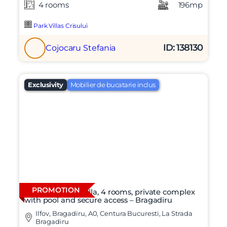
4 rooms
196mp
Park Villas Crisului
ID: 138130
Cojocaru Stefania
Exclusivity
Mobilier de bucatarie inclus
PROMOTION
Modern duplex villa, 4 rooms, private complex
with pool and secure access – Bragadiru
Ilfov, Bragadiru, A0, Centura Bucuresti, La Strada
Bragadiru