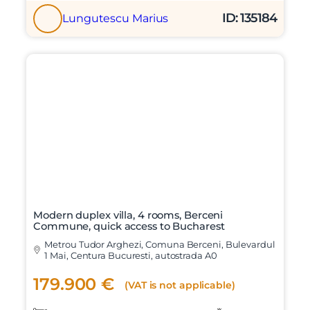
ID: 135184
Lungutescu Marius
Modern duplex villa, 4 rooms, Berceni
Commune, quick access to Bucharest
Metrou Tudor Arghezi, Comuna Berceni, Bulevardul
1 Mai, Centura Bucuresti, autostrada A0
179.900 €
(VAT is not applicable)