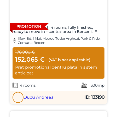
PROMOTION
Individual villa with 4 rooms, fully finished,
ready to move in – central area in Berceni, IF
Ilfov, Bd. 1 Mai, Metrou Tudor Arghezi, Park & Ride,
Comuna Berceni
178.900 €
X
Vreau sa fiu contactat
152.065 €
(VAT is not applicable)
Nume
Pret promotional pentru plata in sistem
anticipat
Telefon
4 rooms
300mp
ID: 133190
Ducu Andreea
Email