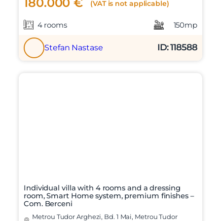
180.000 €
(VAT is not applicable)
4 rooms
150mp
ID: 118588
Stefan Nastase
Individual villa with 4 rooms and a dressing
room, Smart Home system, premium finishes –
Com. Berceni
Metrou Tudor Arghezi, Bd. 1 Mai, Metrou Tudor