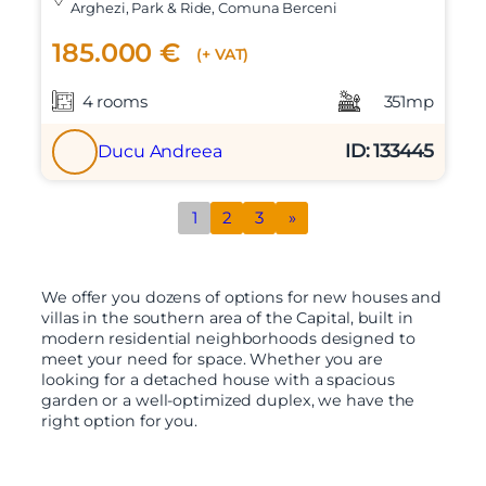
Arghezi, Park & Ride, Comuna Berceni
185.000 €
(+ VAT)
4 rooms
351mp
ID: 133445
Ducu Andreea
1
2
3
»
We offer you dozens of options for new houses and
villas in the southern area of the Capital, built in
modern residential neighborhoods designed to
meet your need for space. Whether you are
looking for a detached house with a spacious
garden or a well-optimized duplex, we have the
right option for you.