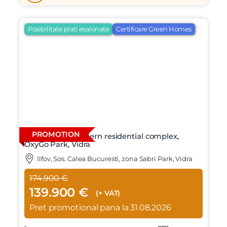
Posibilitate plati esalonate
Certificare Green Homes
PROMOTION
4-room villa, modern residential complex,
OxyGo Park, Vidra
Ilfov, Sos. Calea Bucuresti, zona Sabri Park, Vidra
174.900 €
139.900 €
(+ VAT)
Pret promotional pana la 31.08.2026