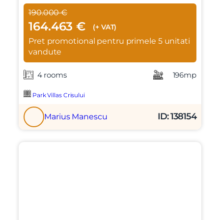
190.000 €
164.463 €
(+ VAT)
Pret promotional pentru primele 5 unitati
vandute
4 rooms
196mp
Park Villas Crisului
ID: 138154
Marius Manescu