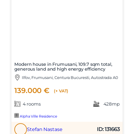
Modern house in Frumusani, 109.7 sqm total,
generous land and high energy efficiency
Ilfov, Frumusani, Centura Bucuresti, Autostrada A0
139.000 €
(+ VAT)
4 rooms
428mp
Alpha Ville Residence
ID: 131663
Stefan Nastase