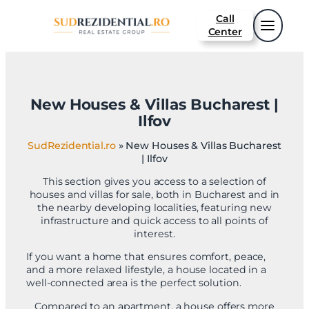
Sari
Call
la
Center
conținut
New Houses & Villas Bucharest |
Ilfov
SudRezidential.ro
»
New Houses & Villas Bucharest
| Ilfov
This section gives you access to a selection of
houses and villas for sale, both in Bucharest and in
the nearby developing localities, featuring new
infrastructure and quick access to all points of
interest.
If you want a home that ensures comfort, peace,
and a more relaxed lifestyle, a house located in a
well-connected area is the perfect solution.
Compared to an apartment, a house offers more