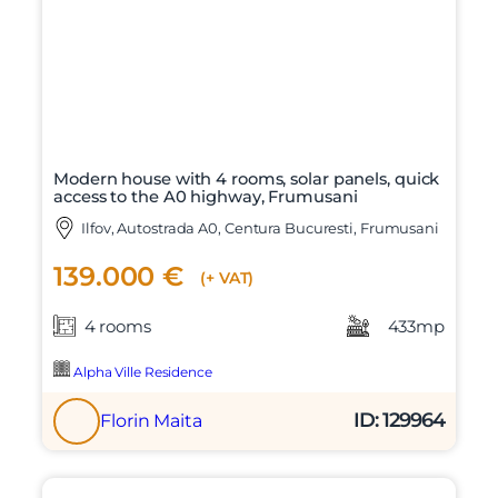
Modern house with 4 rooms, solar panels, quick
access to the A0 highway, Frumusani
Ilfov, Autostrada A0, Centura Bucuresti, Frumusani
139.000 €
(+ VAT)
4 rooms
433mp
Alpha Ville Residence
ID: 129964
Florin Maita