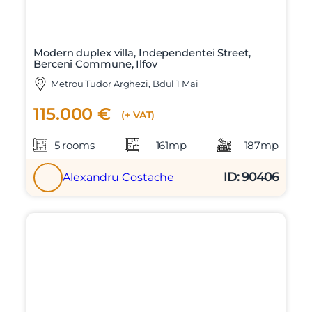
Modern duplex villa, Independentei Street,
Berceni Commune, Ilfov
Metrou Tudor Arghezi, Bdul 1 Mai
115.000 €
(+ VAT)
5 rooms
161mp
187mp
ID: 90406
Alexandru Costache