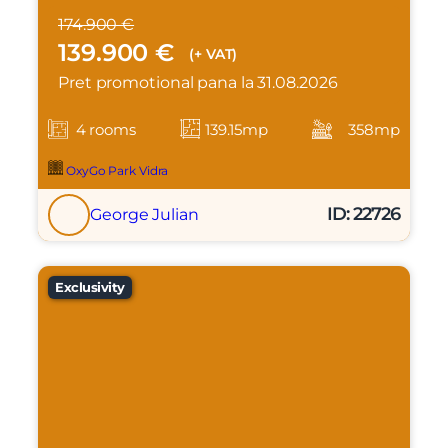
174.900 €
139.900 €
(+ VAT)
Pret promotional pana la 31.08.2026
4 rooms
139.15mp
358mp
OxyGo Park Vidra
ID: 22726
George Julian
Exclusivity