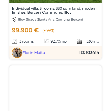
Individual villa, 3 rooms, 330 sqm land, modern
finishes, Berceni Commune, Ilfov
Ilfov, Strada Sfanta Ana, Comuna Berceni
99.900 €
(+ VAT)
3 rooms
92.70mp
330mp
ID: 103414
Florin Maita