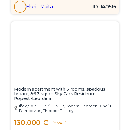
ID: 140515
Florin Maita
Modern apartment with 3 rooms, spacious
terrace, 86.3 sqm – Sky Park Residence,
Popesti-Leordeni
Ilfov, Splaiul Unirii, DNCB, Popesti-Leordeni, Cheiul
Dambovitei, Theodor Pallady
130.000 €
(+ VAT)