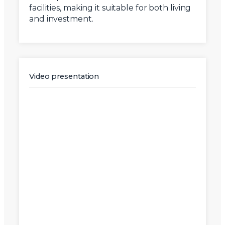
facilities, making it suitable for both living
and investment.
Video presentation