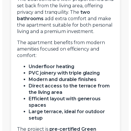
set back from the living area, offering
privacy and tranquility. The
two
bathrooms
add extra comfort and make
the apartment suitable for both personal
living and a premium investment.
The apartment benefits from modern
amenities focused on efficiency and
comfort:
Underfloor heating
PVC joinery with triple glazing
Modern and durable finishes
Direct access to the terrace from
the living area
Efficient layout with generous
spaces
Large terrace, ideal for outdoor
setup
The project is
pre-certified Green