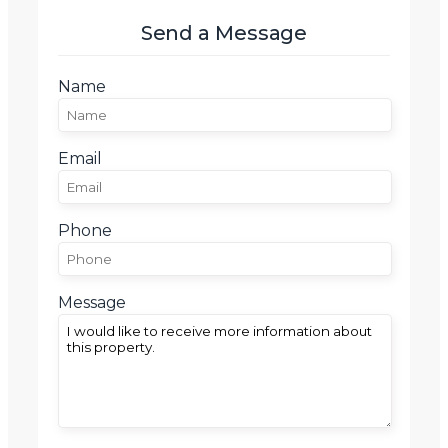
Send a Message
Name
Email
Phone
Message