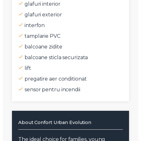
glafuri interior
glafuri exterior
interfon
tamplarie PVC
balcoane zidite
balcoane sticla securizata
lift
pregatire aer conditionat
sensor pentru incendii
About Confort Urban Evolution
The ideal choice for families, young