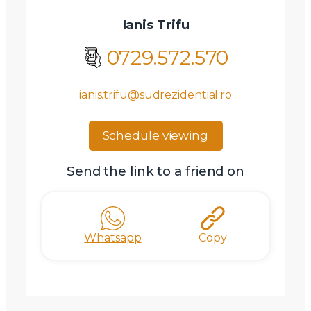
Ianis Trifu
0729.572.570
ianis.trifu@sudrezidential.ro
Schedule viewing
Send the link to a friend on
Whatsapp
Copy