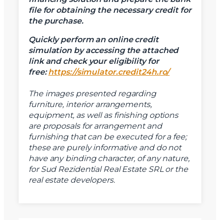
Mesaj
file for obtaining the necessary credit for
the purchase.
Quickly perform an online credit
simulation by accessing the attached
link and check your eligibility for
Am citit si sunt de acord cu
termenii si conditiile
free:
https://simulator.credit24h.ro/
SudRezidential.ro
Sunt de acord cu
prelucrarea datelor cu caracter personal
The images presented regarding
furniture, interior arrangements,
equipment, as well as finishing options
are proposals for arrangement and
furnishing that can be executed for a fee;
these are purely informative and do not
have any binding character, of any nature,
for Sud Rezidential Real Estate SRL or the
real estate developers.