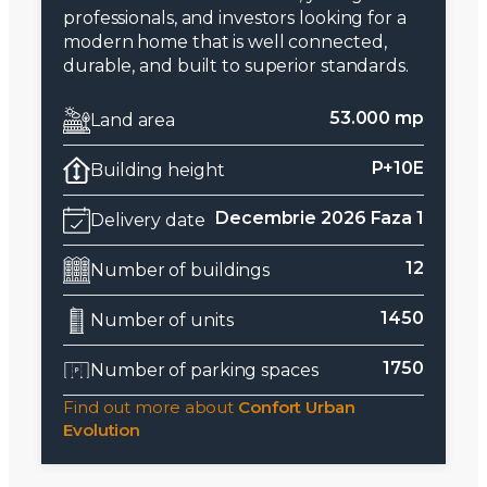
professionals, and investors looking for a
modern home that is well connected,
durable, and built to superior standards.
53.000 mp
Land area
P+10E
Building height
Decembrie 2026 Faza 1
Delivery date
12
Number of buildings
1450
Number of units
1750
Number of parking spaces
Find out more about
Confort Urban
Evolution