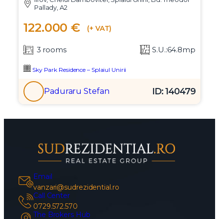
Pallady, A2
122.000 €
(+ VAT)
3 rooms
S.U.:64.8mp
Sky Park Residence – Splaiul Unirii
ID: 140479
Paduraru Stefan
Email
vanzari@sudrezidential.ro
Call Center
0729.572.570
The Brokers Hub