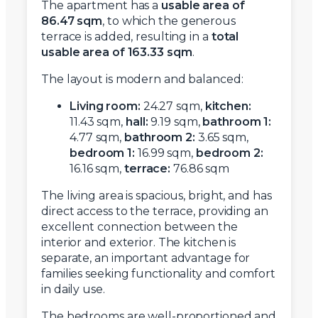
The apartment has a
usable area of
86.47 sqm
, to which the generous
terrace is added, resulting in a
total
usable area of 163.33 sqm
.
The layout is modern and balanced:
Living room:
24.27 sqm,
kitchen:
11.43 sqm,
hall:
9.19 sqm,
bathroom 1:
4.77 sqm,
bathroom 2:
3.65 sqm,
bedroom 1:
16.99 sqm,
bedroom 2:
16.16 sqm,
terrace:
76.86 sqm
The living area is spacious, bright, and has
direct access to the terrace, providing an
excellent connection between the
interior and exterior. The kitchen is
separate, an important advantage for
families seeking functionality and comfort
in daily use.
The bedrooms are well-proportioned and