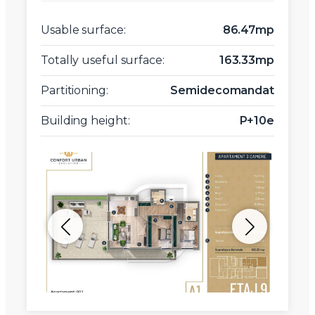
Usable surface:
86.47mp
Totally useful surface:
163.33mp
Partitioning:
Semidecomandat
Building height:
P+10e