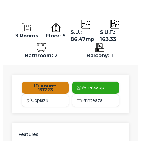
S.U.:
S.U.T.:
3 Rooms
Floor: 9
86.47mp
163.33
Bathroom: 2
Balcony: 1
ID Anunt:
Whatsapp
131723
Copiază
Printeaza
Features