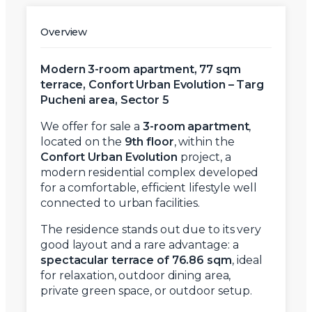
Overview
Modern 3-room apartment, 77 sqm
terrace, Confort Urban Evolution – Targ
Pucheni area, Sector 5
We offer for sale a
3-room apartment
,
located on the
9th floor
, within the
Confort Urban Evolution
project, a
modern residential complex developed
for a comfortable, efficient lifestyle well
connected to urban facilities.
The residence stands out due to its very
good layout and a rare advantage: a
spectacular terrace of 76.86 sqm
, ideal
for relaxation, outdoor dining area,
private green space, or outdoor setup.