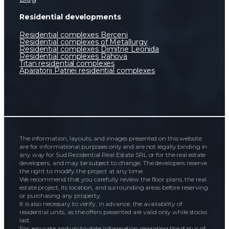
Residential developments
Residential complexes Berceni
Residential complexes of Metallurgy
Residential complexes Dimitrie Leonida
Residential complexes Rahova
Titan residential complexes
Aparatorii Patriei residential complexes
The information, layouts, and images presented on this website
are for informational purposes only and are not legally binding in
any way for Sud Rezidential Real Estate SRL or for the real estate
developers, and may be subject to change. The developers reserve
the right to modify the project at any time.
We recommend that you carefully review the floor plans, the real
estate project, its location, and surrounding areas before reserving
or purchasing any property.
It is also necessary to verify, in advance, the availability of
residential units, as the offers presented are valid only while stocks
last.
For accurate and up-to-date information regarding the status of