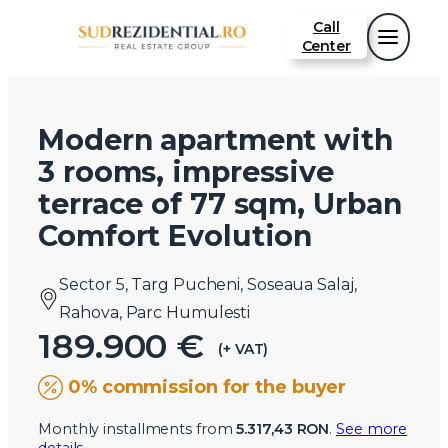
Call
Center
Modern apartment with
3 rooms, impressive
terrace of 77 sqm, Urban
Comfort Evolution
Sector 5, Targ Pucheni, Soseaua Salaj,
Rahova, Parc Humulesti
189.900 €
(+ VAT)
0% commission for the buyer
Monthly installments from
5.317,43 RON
.
See more