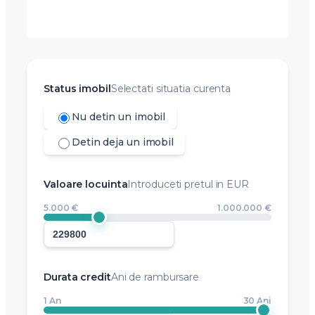
Status imobil
Selectati situatia curenta
Nu detin un imobil
Detin deja un imobil
Valoare locuinta
Introduceti pretul in EUR
5.000 €
1.000.000 €
Durata credit
Ani de rambursare
1 An
30 Ani