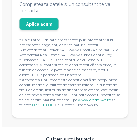
Completeaza datele si un consultant te va
contacta.
Aplica acum
* Calculatorul de rate are caracter pur informativ si nu
are caracter angajant, de orice natura, pentru
SudRezidential Broker SRL (www.Credit24h.ro) sau Sud
Rezidential Real Estate SRL (www.sudrezidential.ro);
* Dobânda DAE utilizata pentru calcul este pur
orientativă și poate suferi oricand modificări valorice, în
funcție de conditiile pietei financiar-bancare, profilul
clientului și a perioadei de finanțare.
* Acordarea unui credit este condiţionată de îndeplinirea
condiţiilor de eligibilitate de catre solicitant. In functie de
tipul de credit, institutia de finantare selectata, este posibil
ca alte taxe si comisioane sau anumite conditii specifice sa
fie aplicabile. Mai multe detalii pe
www.credit24h.ro
sau
telefon
0731.111.600
Call Center Credit24h.ro
Other similar ads