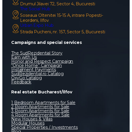
Drumul Jilavei 72, Sector 4, Bucuresti
The Social Hub
Soseaua Oltenitei 15-15 A, intrare Popesti-
Leordeni, Ilfov
Urban Expo Hub
Strada Pucheni, nr. 157, Sector 5, Bucuresti
Campaigns and special services
The SudRezidential Story
Earn with Us
Honor and Respect Campaign
“Once Home” Campaign
Instalment Payments
SudRezidential.ro Catalog
OxyGo Catalog
Feedback
Real estate Bucharest/Ilfov
1 Bedroom Apartments for Sale
2 Room Apartments for Sale
3 Room Apartments for Sale
4 Room Apartments for Sale
New Houses & Villas
Modular Houses
Special Properties / Investments
Blog