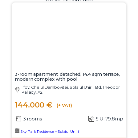
3-room apartment, detached, 14.4 sqm terrace,
modern complex with pool
Ilfov, Cheiul Dambovitei, Splaiul Unirii, Bd. Theodor
Pallady, A2
144.000 €
(+ VAT)
3 rooms
S.U.:79.8mp
Sky Park Residence – Splaiul Unirii