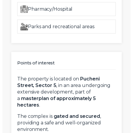
Pharmacy/Hospital
Parks and recreational areas
Points of interest
The property is located on
Pucheni
Street, Sector 5
, in an area undergoing
extensive development, part of
a
masterplan of approximately 5
hectares
.
The complex is
gated and secured
,
providing a safe and well-organized
environment.