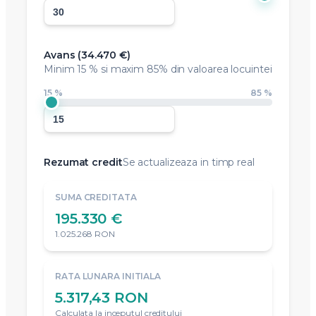
Avans (
34.470 €
)
Minim
15 %
si maxim 85% din valoarea locuintei
15 %
85 %
Rezumat credit
Se actualizeaza in timp real
SUMA CREDITATA
195.330 €
1.025.268 RON
RATA LUNARA INITIALA
5.317,43 RON
Calculata la inceputul creditului