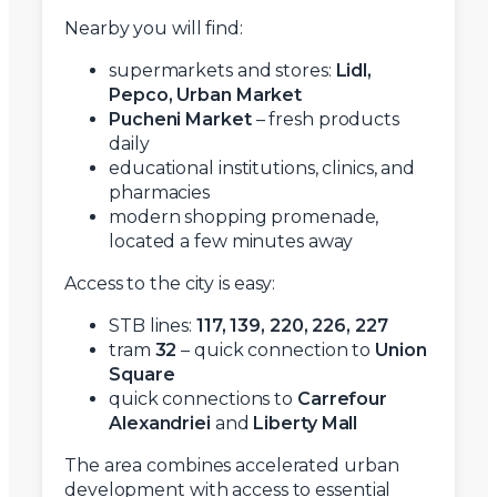
Nearby you will find:
supermarkets and stores:
Lidl,
Pepco, Urban Market
Pucheni Market
– fresh products
daily
educational institutions, clinics, and
pharmacies
modern shopping promenade,
located a few minutes away
Access to the city is easy:
STB lines:
117, 139, 220, 226, 227
tram
32
– quick connection to
Union
Square
quick connections to
Carrefour
Alexandriei
and
Liberty Mall
The area combines accelerated urban
development with access to essential