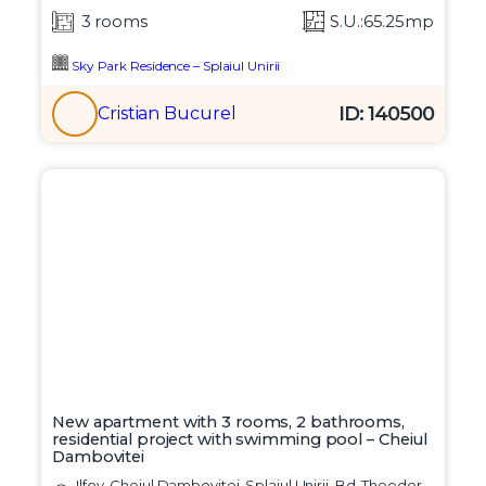
3 rooms
S.U.:65.25mp
Sky Park Residence – Splaiul Unirii
ID: 140500
Cristian Bucurel
New apartment with 3 rooms, 2 bathrooms,
residential project with swimming pool – Cheiul
Dambovitei
Ilfov, Cheiul Dambovitei, Splaiul Unirii, Bd. Theodor