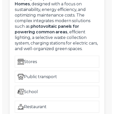
Homes
, designed with a focus on
sustainability, energy efficiency, and
optimizing maintenance costs. The
complex integrates modern solutions
such as
photovoltaic panels for
powering common areas
, efficient
lighting, a selective waste collection
system, charging stations for electric cars,
and well-organized green spaces.
Stores
Public transport
School
Restaurant