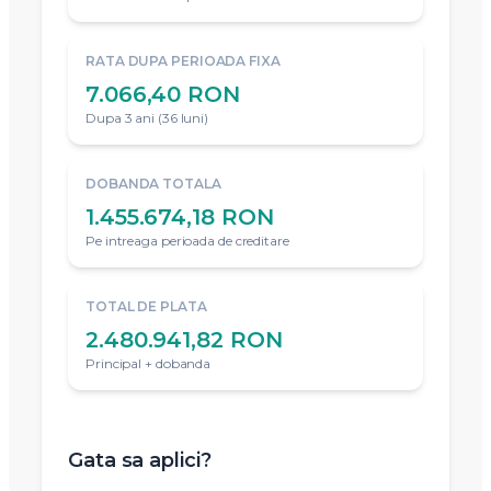
RATA DUPA PERIOADA FIXA
7.066,40 RON
Dupa 3 ani (36 luni)
DOBANDA TOTALA
1.455.674,18 RON
Pe intreaga perioada de creditare
TOTAL DE PLATA
2.480.941,82 RON
Principal + dobanda
Gata sa aplici?