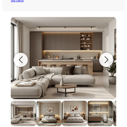
details