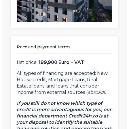
Price and payment terms
X
Vreau sa fiu contactat
List price:
189,900 Euro + VAT
Nume
All types of financing are accepted: New
House credit, Mortgage Loans, Real
Estate loans, and loans that consider
Telefon
income from external sources (
abroad
).
If you still do not know which type of
credit is more advantageous for you, our
Email
financial department Credit24h.ro is at
your disposal to identify the suitable
financing solution and prepare the bank