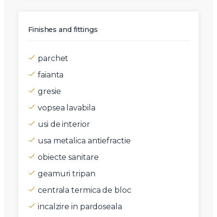
Finishes and fittings
parchet
faianta
gresie
vopsea lavabila
usi de interior
usa metalica antiefractie
obiecte sanitare
geamuri tripan
centrala termica de bloc
incalzire in pardoseala