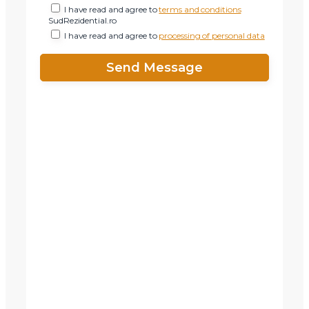
I have read and agree to
terms and conditions
SudRezidential.ro
I have read and agree to
processing of personal data