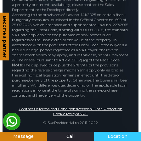
a property or current availability, please contact the Sales
Department or the Developer directly.
According to the provisions of Law no. 141/2025 on certain fiscal-
Become a partner
budgetary measures, published in the Official Gazette no. 699 of
25.07.2025, which amended and supplemented Law no. 227/2015
regarding the Fiscal Code, starting with 01.08.2025, the standard
VAT rate applicable to the purchase of new homes is 21%,
regardless of the usable area or the value of the property. In
accordance with the provisions of the Fiscal Code, if the buyer is a
natural or legal person registered as a VAT payer, the reverse
charge mechanism may apply, and in this case, no VAT payment
will be made, pursuant to Article 331 (2) (g) of the Fiscal Code.
Note
: The displayed price plus the 21% VAT or the provisions
regarding the reverse charge mechanism apply only as long as
the existing fiscal legislation remains in effect until the date of
purchase/delivery of the property. Otherwise, the buyer shall bear
in full any VAT differences due, depending on the applicable fiscal
regulations in force at the time of signing the sale-purchase
contract and the delivery of the property.
Contact Us
Terms and Conditions
Personal Data Protection
Cookie Policy
ANPC
© SudRezidential.ro 2011-2022
Message
Call
Location